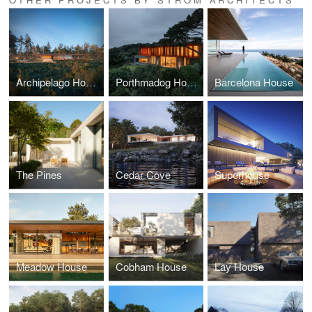
Archipelago House
Porthmadog House
Barcelona House
The Pines
Cedar Cove
Superhouse
Meadow House
Cobham House
Lay House