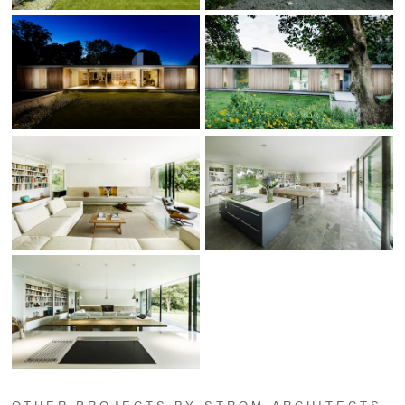
OTHER PROJECTS BY STROM ARCHITECTS