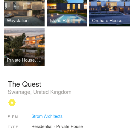
Waystation
Island Rest
Orchard House
Private House, Sweden
The Quest
Swanage, United Kingdom
Strom Architects
FIRM
Residential
›
Private House
TYPE