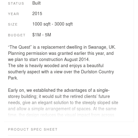
Built
STATUS
2015
YEAR
1000 sqft - 3000 sqft
SIZE
$1M - 5M
BUDGET
“The Quest” is a replacement dwelling in Swanage, UK.
Planning permission was granted earlier this year, and
we plan to start construction August 2014.
The site is heavily wooded and enjoys a beautiful
southerly aspect with a view over the Durlston Country
Park.
Early on, we established the advantages of a single-
storey building; it would suit the retired clients’ future
needs, give an elegant solution to the steeply sloped site
and allow a simple arrangement of spaces. At the same
time, the design reduces the visual impact from across
the valley when looking back towards the house and
helped the scheme from a planning point of view.
PRODUCT SPEC SHEET