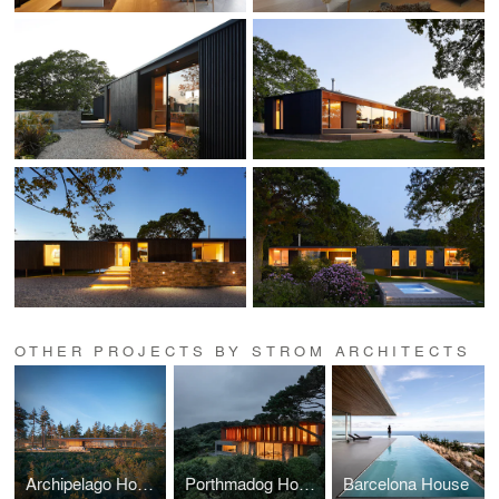
OTHER PROJECTS BY STROM ARCHITECTS
Archipelago House
Porthmadog House
Barcelona House