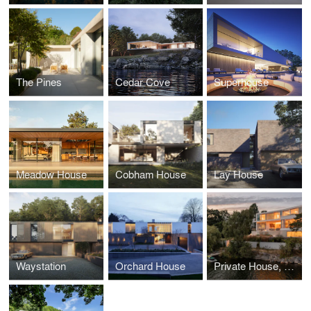
The Pines
Cedar Cove
Superhouse
Meadow House
Cobham House
Lay House
Waystation
Orchard House
Private House, Sweden