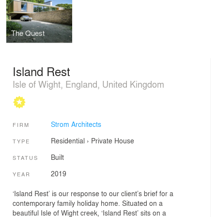
The Quest
Island Rest
Isle of Wight, England, United Kingdom
Strom Architects
FIRM
Residential
›
Private House
TYPE
Built
STATUS
2019
YEAR
‘Island Rest’ is our response to our client’s brief for a
contemporary family holiday home. Situated on a
beautiful Isle of Wight creek, ‘Island Rest’ sits on a