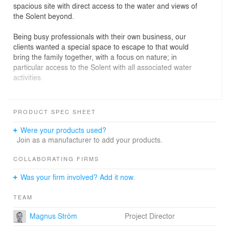
spacious site with direct access to the water and views of
the Solent beyond.
Being busy professionals with their own business, our
clients wanted a special space to escape to that would
bring the family together, with a focus on nature; in
particular access to the Solent with all associated water
activities.
Our design is a low in profile, simple single-storey
rectilinear form containing the main living and dining
PRODUCT SPEC SHEET
area with a bedroom ‘wing’ leading off it. The master
suite is the exception – this has been kept separate from
Were your products used?
the other bedrooms and is situated at the other end of
Join as a manufacturer to add your products.
the living area with access to the deck outside. Every
room in the house has been situated to maximise the
COLLABORATING FIRMS
views to the north, but the living areas also look out onto
Was your firm involved? Add it now.
the south-facing courtyard, allowing sunshine deep into
the plan. This creates a dramatic impact as you look
TEAM
through the house to the gardens and water beyond,
and inside a sense of light and space.
Magnus Ström
Project Director