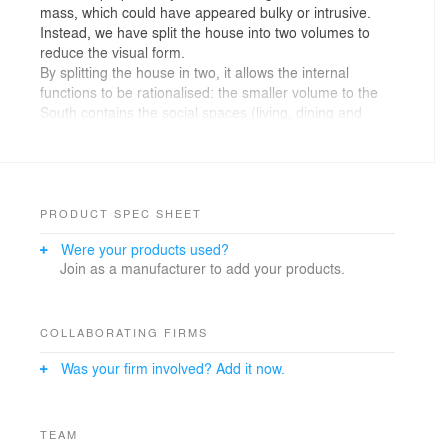
mass, which could have appeared bulky or intrusive.
Instead, we have split the house into two volumes to
reduce the visual form.
By splitting the house in two, it allows the internal
functions to be rationalised: the smaller volume to the
South contains the social spaces (living, dining and
kitchen), whilst the taller one to the North houses the
more functional spaces (plant room, utility, study and
garage). The entrance is located in the void space
between these two cubes, where we have also created
an open-tread staircase which allows light from both
PRODUCT SPEC SHEET
sides of the house to filter down into the hallway.
Were your products used?
Join as a manufacturer to add your products.
At first floor level there are three children’s bedrooms
and a playroom / snug in the Northern part of the
house, with the master suite and guest bedroom being
located above the social hub to the South.
COLLABORATING FIRMS
Was your firm involved? Add it now.
Externally, we have created a small courtyard at the
front which provides a private sitting area extending out
from the living room. This space is screened from the
driveway, but allows morning and midday sun into the
TEAM