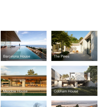
Barcelona House
The Pines
Meadow House
Cobham House