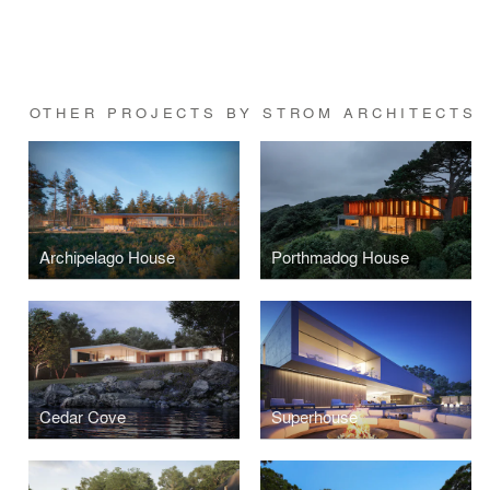
OTHER PROJECTS BY STROM ARCHITECTS
Archipelago House
Porthmadog House
Cedar Cove
Superhouse