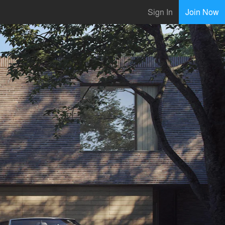
Sign In
Join Now