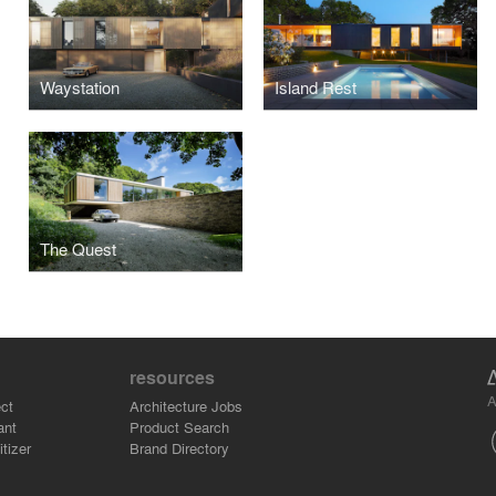
Waystation
Island Rest
The Quest
resources
A
ct
Architecture Jobs
ant
Product Search
tizer
Brand Directory