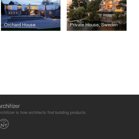
Orchard House
Private House, Sweden
rchitizer is how architects find building products.