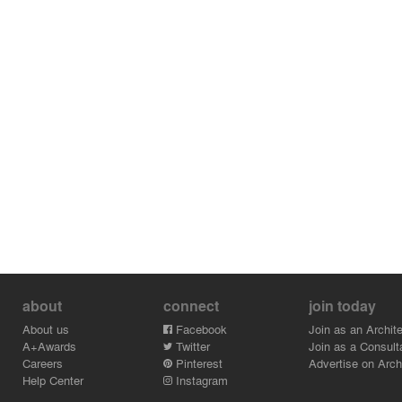
about
connect
join today
About us
Facebook
Join as an Archite
A+Awards
Twitter
Join as a Consult
Careers
Pinterest
Advertise on Archi
Help Center
Instagram