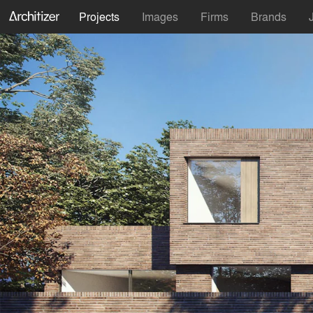
Projects
Images
Firms
Brands