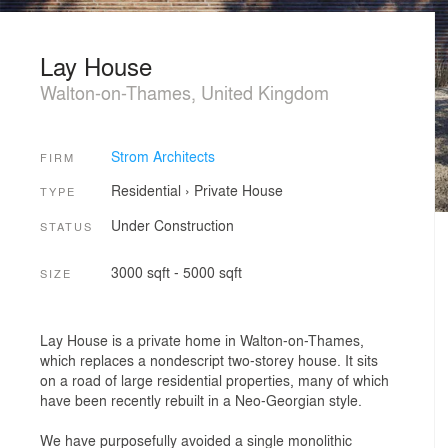
Lay House
Walton-on-Thames, United Kingdom
Strom Architects
FIRM
Residential
›
Private House
TYPE
Under Construction
STATUS
3000 sqft - 5000 sqft
SIZE
Lay House is a private home in Walton-on-Thames,
which replaces a nondescript two-storey house. It sits
on a road of large residential properties, many of which
have been recently rebuilt in a Neo-Georgian style.
We have purposefully avoided a single monolithic