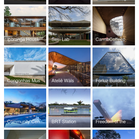
Iporanga House
Sesi Lab
CarmoCoffees
Congonhas Museum
Ateliê Wäls
Forluz Building
Community Center Serra Dourada
BRT Station
Freedom of the Press Monument