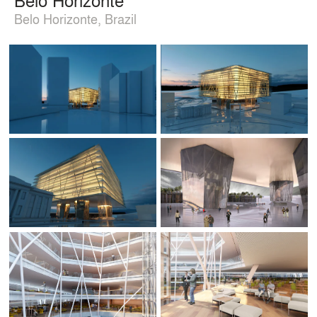
Belo Horizonte, Brazil