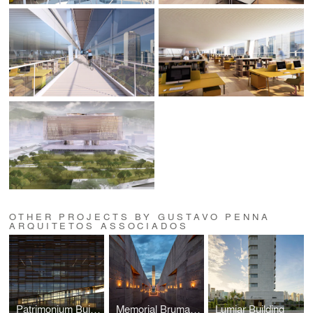
OTHER PROJECTS BY GUSTAVO PENNA
ARQUITETOS ASSOCIADOS
Patrimonium Building
Memorial Brumadinho
Lumiar Building