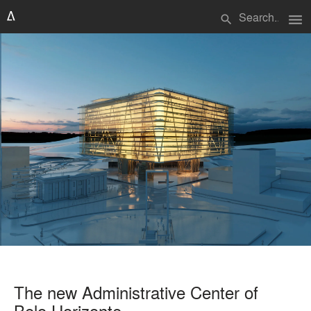
menu
search
The new Administrative Center of
Belo Horizonte