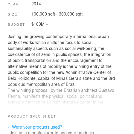
2014
YEAR
100,000 sqft - 300,000 sqft
SIZE
$100M +
BUDGET
Joining the growing contemporary international urban
body of works which shifts the focus to social
sustainability aspects such as social well-being, the
coexistence of citizens in public spaces, the integration
of public transportation and the encouragement to
alternative means of mobility is the winning entry of the
public competition for the new Administrative Center of
Belo Horizonte, capital of Minas Gerais state and the 3rd
populous metropolitan area of Brazil.
The winning proposal, by the Brazilian architect Gustavo
Penna, manifests the physical, social, political and
symbolic function of an administrative center in the
context of the city it serves, Belo Horizonte. The building
uses physical transparency to encourage the ideal of
PRODUCT SPEC SHEET
transparent civil conduct. Growing from a large pubic
square, the building shelters an area of about 9,000m2
Were your products used?
with a clear height of 20m. This is a much needed place
Join as a manufacturer to add your products.