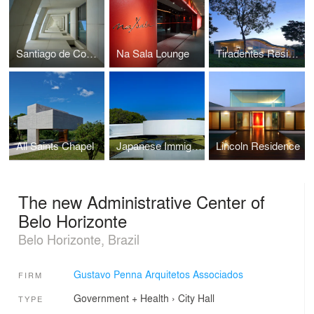
Santiago de Compostela Building
Na Sala Lounge
Tiradentes Residence
All Saints Chapel
Japanese Immigration Memorial
Lincoln Residence
The new Administrative Center of
Belo Horizonte
Belo Horizonte, Brazil
Gustavo Penna Arquitetos Associados
FIRM
Government + Health
›
City Hall
TYPE