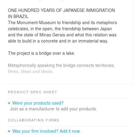
ONE HUNDRED YEARS OF JAPANESE IMMIGRATION
IN BRAZIL
The Monument-Museum to friendship and its metaphors
celebrates, in the open, the friendship between Japan
and the state of Minas Gerais and what this relation was
able to build in a concrete and in an immaterial way.
The project is a bridge over a lake.
Metaphorically speaking the bridge connects territories,
times, ideas and ideals.
The lake is like the ocean that separates the countries,
and somehow, it is also the one that represents the
PRODUCT SPEC SHEET
challenges, the achievements, of past times.
Were your products used?
The journey starts from the symbolic Japan of cherry
Join as a manufacturer to add your products.
trees to Minas of white ipe trees.
In order to honor Japan and Minas, curved walls were
COLLABORATING FIRMS
also placed, side by side, in an allusion to both flags: the
Was your firm involved? Add it now.
red circle and triangle.