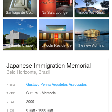
Santiago de Compostela Building
Na Sala Lounge
Tiradentes Residence
All Saints Chapel
Lincoln Residence
The new Administrative Center of Belo Horizonte
Japanese Immigration Memorial
Belo Horizonte, Brazil
Gustavo Penna Arquitetos Associados
FIRM
Cultural
›
Memorial
TYPE
2009
YEAR
0 sqft - 1000 sqft
SIZE