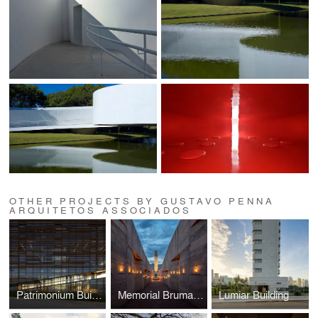
OTHER PROJECTS BY GUSTAVO PENNA
ARQUITETOS ASSOCIADOS
Patrimonium Building
Memorial Brumadinho
Lumiar Building