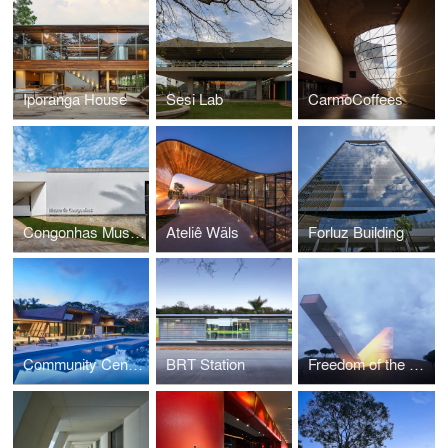
Iporanga House
Sesi Lab
CarmoCoffees
Congonhas Museum
Ateliê Wäls
Forluz Building
Community Center Serra Dourada
BRT Station
Freedom of the Press Monument