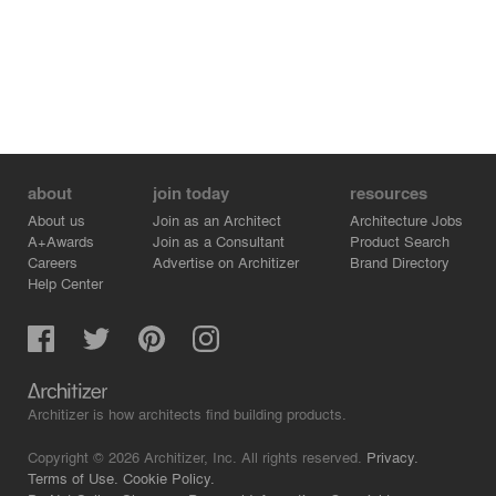
about
join today
resources
About us
Join as an Architect
Architecture Jobs
A+Awards
Join as a Consultant
Product Search
Careers
Advertise on Architizer
Brand Directory
Help Center
Architizer is how architects find building products.
Copyright © 2026 Architizer, Inc. All rights reserved.
Privacy.
Terms of Use.
Cookie Policy.