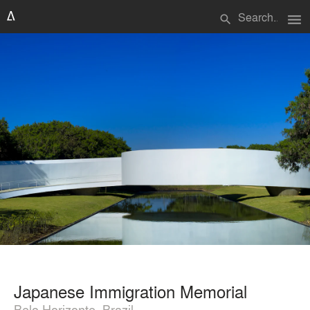
menu
search
Japanese Immigration Memorial
Belo Horizonte, Brazil