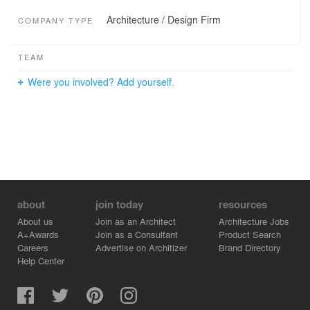
Architecture / Design Firm
COMPANY TYPE
TEAM
Were you involved? Add yourself.
about
join today
resources
About us
Join as an Architect
Architecture Jobs
A+Awards
Join as a Consultant
Product Search
Careers
Advertise on Architizer
Brand Directory
Help Center