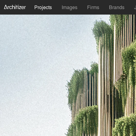
Projects
Images
Firms
Brands