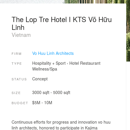
The Lop Tre Hotel I KTS Võ Hữu
Linh
Vietnam
Vo Huu Linh Architects
FIRM
Hospitality + Sport
›
Hotel
Restaurant
TYPE
Wellness/Spa
Concept
STATUS
3000 sqft - 5000 sqft
SIZE
$5M - 10M
BUDGET
Continuous efforts for progress and innovation vo huu
linh architects, honored to participate in Kajima