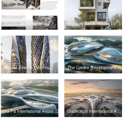
The Do Skyscraper
Stacked Block House I Vo Huu Linh Architects
Marina Towers I Vo Huu Linh Architects
The Centre Development for Cybersecurity and Artificial Intelligence
Sa Pa International Airport Terminal I Vo Huu Linh Architects
Gadeokdo International Airport Terminal I Vo Huu Linh Architects