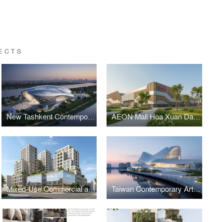
ECTS
New Tashkent Contemporary Art Center
AEON Mall Hoa Xuan Da Nang
Mixed-Use Commercial and Residential Complex
Taiwan Contemporary Art Museum – The Wave