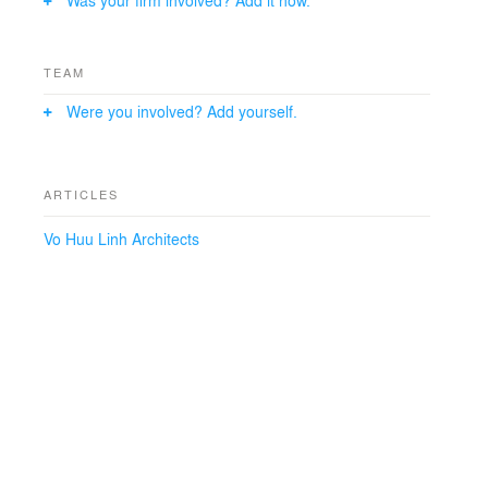
Was your firm involved? Add it now.
TEAM
Were you involved? Add yourself.
ARTICLES
Vo Huu Linh Architects