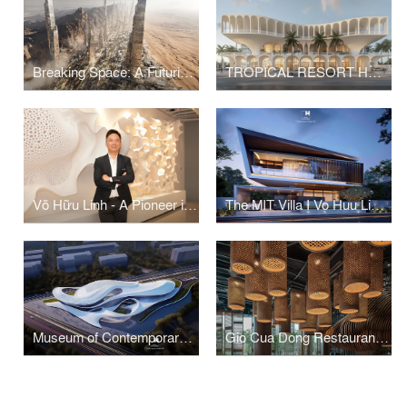
Breaking Space: A Futuristic Linear Desert Megacity
TROPICAL RESORT HOTEL – DUBAI
Võ Hữu Linh - A Pioneer in Applying Parametric Design in Vietnamese Architecture
The MIT Villa I Vo Huu Linh Architects
Museum of Contemporary Art I Vo Huu Linh Architects
Gio Cua Dong Restaurant I Vo Huu Linh Architects