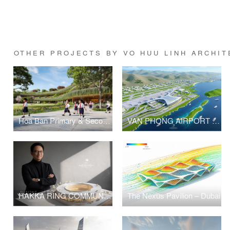
OTHER PROJECTS BY VO HUU LINH ARCHIT
Hoa Ban Primary & Secondary School
VAN PHONG AIRPORT COMPETITION
HAKKA RING COMMUNITY CENTER – FUJIAN, CHINA
The Nexus Pavilion – Dubai