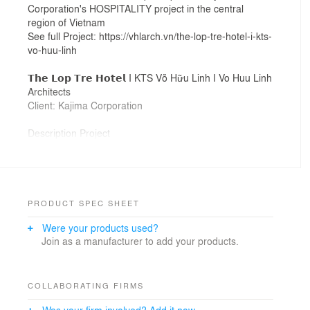
Corporation's HOSPITALITY project in the central
region of Vietnam
See full Project: https://vhlarch.vn/the-lop-tre-hotel-i-kts-
vo-huu-linh
𝗧𝗵𝗲 𝗟𝗼𝗽 𝗧𝗿𝗲 𝗛𝗼𝘁𝗲𝗹 I KTS Võ Hữu Linh I Vo Huu Linh
Architects
Client: Kajima Corporation
Description Project
"Lop tre" is a familiar image of Vietnamese fishermen.
This is a traditional method of fishing that has existed
for a long time. "LOP TRE" which are straight lines
arranged in an orderly way. This idea is used a s a
cover for the project, as well as a canopy, but it carries
PRODUCT SPEC SHEET
a special meaning for Vietnamese fishermen.
Were your products used?
Join as a manufacturer to add your products.
#VHLArch , #KTSVõHữuLinh, #hospitality
COLLABORATING FIRMS