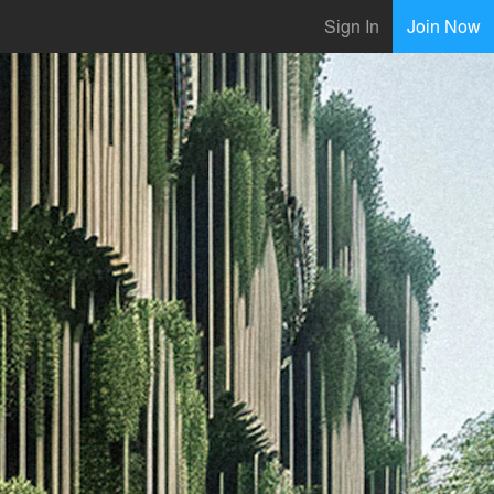
Sign In
Join Now