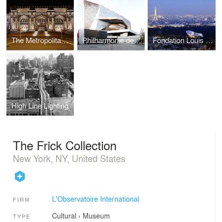
The Metropolitan Musuem of Art
Philharmonie de Paris, Grande Salle
Fondation Louis Vuitton
High Line Lighting
The Frick Collection
New York, NY, United States
L'Observatoire International
FIRM
Cultural
›
Museum
TYPE