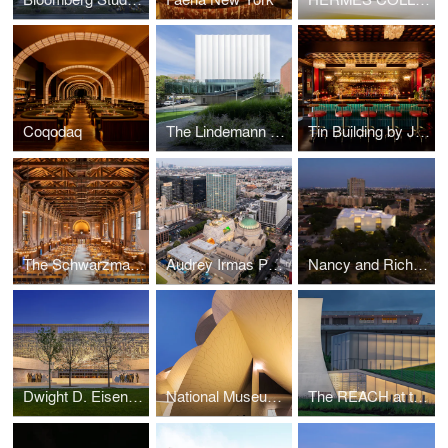
Coqodaq
The Lindemann Performing Arts Center At Brown University
Tin Building by Jean-Georges
The Schwarzman Center Renovation at Yale University
Audrey Irmas Pavilion
Nancy and Rich Kinder Museum Building - Museum of Fine Arts Houston
Dwight D. Eisenhower Memorial
National Museum of Qatar
The REACH at the Kennedy Center