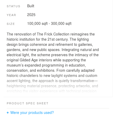
Built
STATUS
2025
YEAR
100,000 sqft - 300,000 sqft
SIZE
The renovation of The Frick Collection reimagines the
historic institution for the 21st century. The lighting
design brings coherence and refinement to galleries,
gardens, and new public spaces. Integrating natural and
electrical light, the scheme preserves the intimacy of the
original Gilded Age interiors while supporting the
museum’s expanded programming in education,
conservation, and exhibitions. From carefully adapted
historic chandeliers to new laylight systems and custom
accent lighting, the approach is quietly transformative—
heightening material presence, protecting artworks, and
enriching the visitor experience with technical precision
and visual restraint. The approach balances innovation
with restraint. All light sources were reconsidered:
PRODUCT SPEC SHEET
historic fixtures were carefully adapted to accommodate
LED technology, and new systems were delicately
Were your products used?