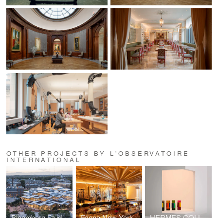
OTHER PROJECTS BY L'OBSERVATOIRE
INTERNATIONAL
Bloomberg Student Center at the Johns Hopkins University
Faena New York
HERMES COLLECTION 2025 AT MILAN DESIGN WEEK