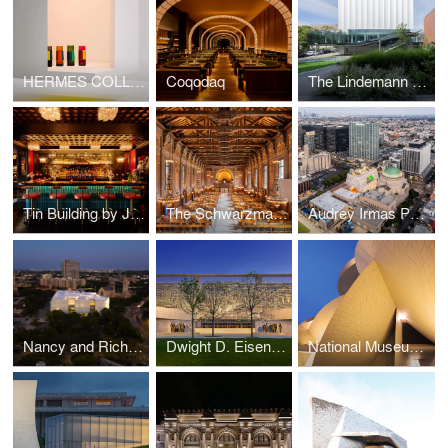
HERMES COLLECTION 2025 AT MILAN DESIGN WEEK
Coqodaq
The Lindemann Performing Arts Center At Brown University
Tin Building by Jean-Georges
The Schwarzman Center Renovation at Yale University
Audrey Irmas Pavilion
Nancy and Rich Kinder Museum Building - Museum of Fine Arts Houston
Dwight D. Eisenhower Memorial
National Museum of Qatar