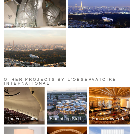
OTHER PROJECTS BY L'OBSERVATOIRE
INTERNATIONAL
The Frick Collection
Bloomberg Student Center at the Johns Hopkins University
Faena New York