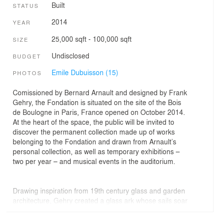
Built
STATUS
2014
YEAR
25,000 sqft - 100,000 sqft
SIZE
Undisclosed
BUDGET
Emile Dubuisson (15)
PHOTOS
Comissioned by Bernard Arnault and designed by Frank
Gehry, the Fondation is situated on the site of the Bois
de Boulogne in Paris, France opened on October 2014.
At the heart of the space, the public will be invited to
discover the permanent collection made up of works
belonging to the Fondation and drawn from Arnault’s
personal collection, as well as temporary exhibitions –
two per year – and musical events in the auditorium.
Drawing inspiration from 19th century glass and garden
architecture, Gehry created a glass ark whose sails soar
amidst the trees of the Bois de Boulogne. The 12