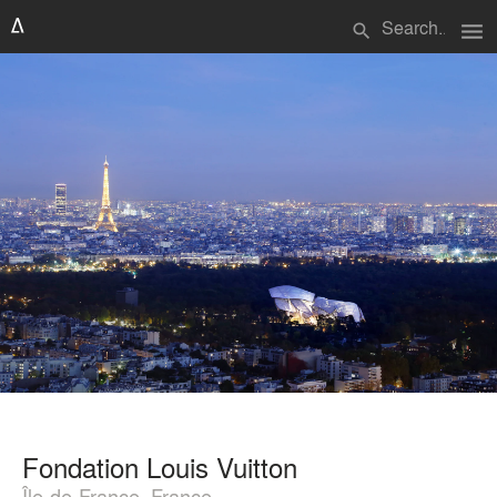
menu
search
Fondation Louis Vuitton
Île-de-France, France