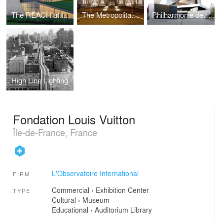
The REACH at the Kennedy Center
The Metropolitan Musuem of Art
Philharmonie de Paris, Grande Salle
High Line Lighting
Fondation Louis Vuitton
Île-de-France, France
L'Observatoire International
FIRM
Commercial
›
Exhibition Center
TYPE
Cultural
›
Museum
Educational
›
Auditorium
Library