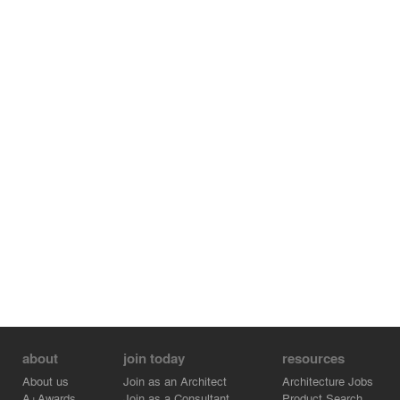
degree of sustainability exceeding the most stringent
energy policies.
about
join today
resources
About us
Join as an Architect
Architecture Jobs
A+Awards
Join as a Consultant
Product Search