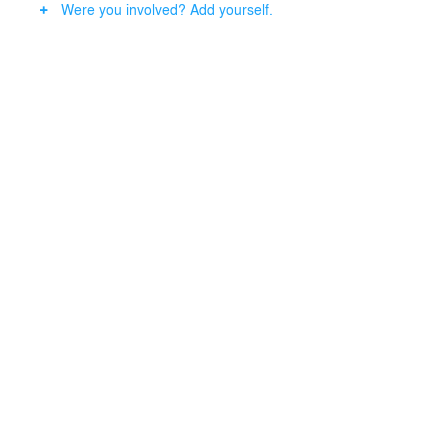
Were you involved? Add yourself.