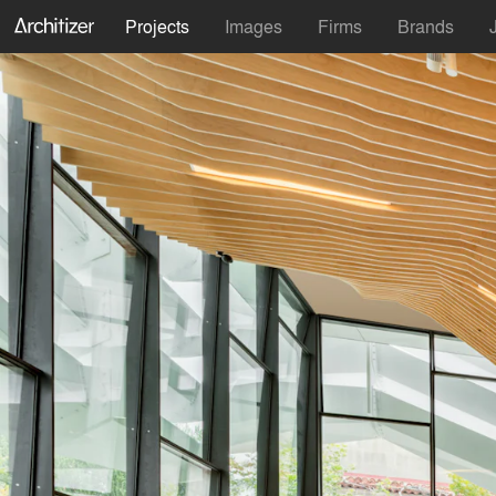
Projects
Images
Firms
Brands