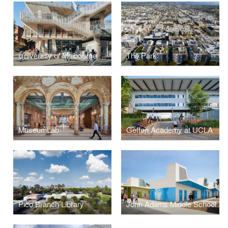
University of Melbourne Student Pavilion
The Park
MuseumLab
Geffen Academy at UCLA
Pico Branch Library
John Adams Middle School