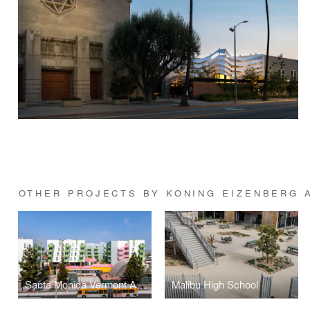
OTHER PROJECTS BY KONING EIZENBERG 
Santa Monica Vermont Apartments
Malibu High School