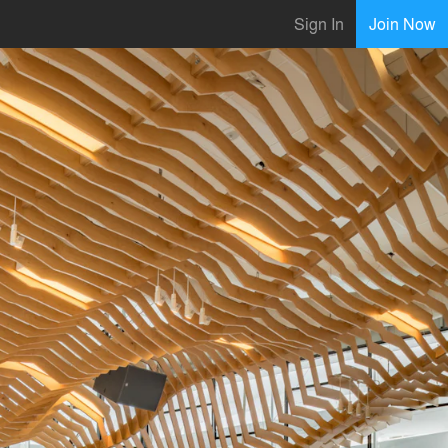
Sign In
Join Now