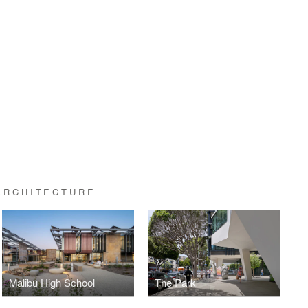
ARCHITECTURE
Malibu High School
The Park