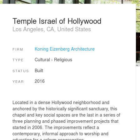
Temple Israel of Hollywood
Los Angeles, CA, United States
Koning Eizenberg Architecture
FIRM
Cultural
›
Religious
TYPE
Built
STATUS
2016
YEAR
Located in a dense Hollywood neighborhood and
anchored by the historically significant sanctuary, this
chapel and key social spaces are the last in a series of
three planning and phased improvement projects that
started in 2006. The improvements reflect a
contemporary, informal approach to worship and
education for a reform congregation.