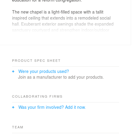
The new chapel is a light-filled space with a tallit
inspired ceiling that extends into a remodeled social
hall. Exuberant exterior awnings shade the expanded
sanctuary courtyard and strengthen indoor/outdoor
connections. Community and school programs take
advantage of new library and meeting spaces, and
remodeled classrooms support the temple’s
educational philosophy.
PRODUCT SPEC SHEET
Were your products used?
Join as a manufacturer to add your products.
COLLABORATING FIRMS
Was your firm involved? Add it now.
TEAM