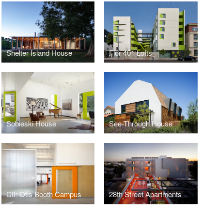
Shelter Island House
Flor 401 Lofts
Sobieski House
See-Through House
CII: Otis Booth Campus
28th Street Apartments