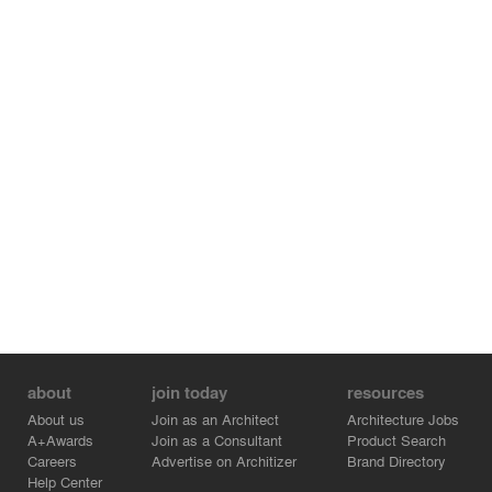
about
join today
resources
About us
Join as an Architect
Architecture Jobs
A+Awards
Join as a Consultant
Product Search
Careers
Advertise on Architizer
Brand Directory
Help Center