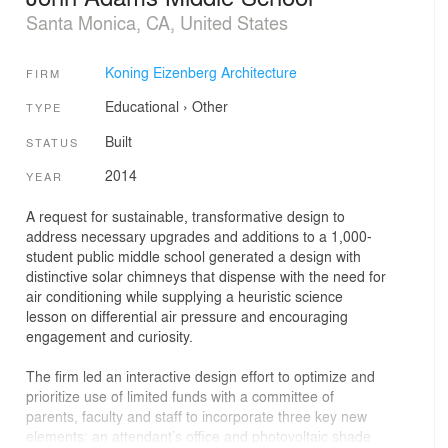
Santa Monica, CA, United States
Koning Eizenberg Architecture
FIRM
Educational
›
Other
TYPE
Built
STATUS
2014
YEAR
A request for sustainable, transformative design to
address necessary upgrades and additions to a 1,000-
student public middle school generated a design with
distinctive solar chimneys that dispense with the need for
air conditioning while supplying a heuristic science
lesson on differential air pressure and encouraging
engagement and curiosity.
The firm led an interactive design effort to optimize and
prioritize use of limited funds with a committee of
parents, faculty and staff to incorporate three key new
elements: an attendant’s office and photovoltaic shade