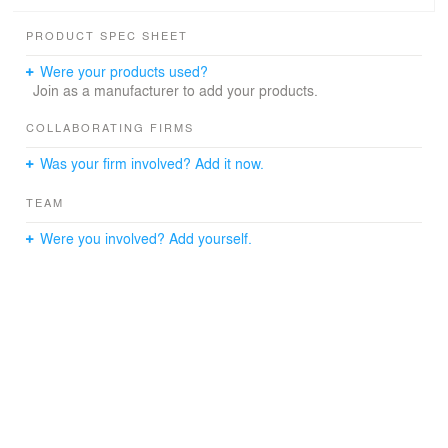
canopy, nine classrooms with outdoor breakout spaces,
and a rustic drought tolerant shady setting at the edge of
PRODUCT SPEC SHEET
the playing fields.
Were your products used?
Join as a manufacturer to add your products.
COLLABORATING FIRMS
Was your firm involved? Add it now.
TEAM
Were you involved? Add yourself.