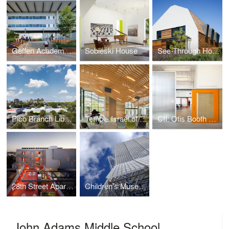
Geffen Academy at UCLA
Sobieski House
See-Through House
Pico Branch Library
Temple Israel of Hollywood
CII: Otis Booth Campus
28th Street Apartments
Children's Museum of Pittsburgh
John Adams Middle School