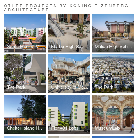
OTHER PROJECTS BY KONING EIZENBERG
ARCHITECTURE
Santa Monica Vermont Apartments
Malibu High School
Malibu High School
The Park
University of Melbourne Student Pavilion
The Park
Shelter Island House
Flor 401 Lofts
MuseumLab