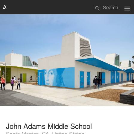
menu
search
John Adams Middle School
Santa Monica, CA, United States