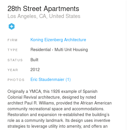
28th Street Apartments
Los Angeles, CA, United States
Koning Eizenberg Architecture
FIRM
Residential
›
Multi Unit Housing
TYPE
Built
STATUS
2012
YEAR
Eric Staudenmaier (1)
PHOTOS
Originally a YMCA, this 1926 example of Spanish
Colonial Revival architecture, designed by noted
architect Paul R. Williams, provided the African American
community recreational space and accommodations.
Restoration and expansion re-established the building’s
role as a community landmark. Its design uses inventive
strategies to leverage utility into amenity, and offers an