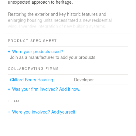
unexpected approach to heritage.
Restoring the exterior and key historic features and
enlarging housing units necessitated a new residential
wing. Inventive integration of new building systems
released the existing rooftop for use as a garden and
social space, which links old and new. The thin, cross-
PRODUCT SPEC SHEET
ventilated addition is shaded to the south by a vertical
photovoltaic array and wrapped to the north with
Were your products used?
perforated metal screens that feather at the corners to
Join as a manufacturer to add your products.
frame views of the city.
COLLABORATING FIRMS
Clifford Beers Housing
Developer
Was your firm involved? Add it now.
TEAM
Were you involved? Add yourself.