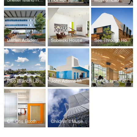
Geffen Academy at UCLA
Sobieski House
See-Through House
Pico Branch Library
John Adams Middle School
Temple Israel of Hollywood
CII: Otis Booth Campus
Children's Museum of Pittsburgh