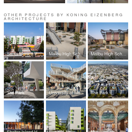
OTHER PROJECTS BY KONING EIZENBERG
ARCHITECTURE
Santa Monica Vermont Apartments
Malibu High School
Malibu High School
The Park
University of Melbourne Student Pavilion
The Park
Shelter Island House
Flor 401 Lofts
MuseumLab