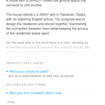
A house with a Doma — mixed-use ground space that
connects to one another
The house stands o a 330m² plot in Takatsuki, Osaka,
with an adjoining English school. Our proposal was to
design the residence and shoool together, maintaining
the connection between them while keeping the privacy
of the residential space apart.
On the back side of the land there is a river, allowing us
to feel the presence of nature in the midst of the city. We
used this view as the centre of the building, and
designed a Doma — a ground space in between the
school and the residence. We installed windows, doors,
PRODUCT SPEC SHEET
and lighting of the style that are commonly used in a
cafe in that ground space to create an outdoor
Were your products used?
atmosphere.
Join as a manufacturer to add your products.
The ground space is also used as a waiting room, and
COLLABORATING FIRMS
as it’s loosely connected with the residential area
Was your firm involved? Add it now.
through a small window in the kitchen, people can enjoy
conversations between the spaces. The school is
TEAM
designed with bright colors and a comfortable