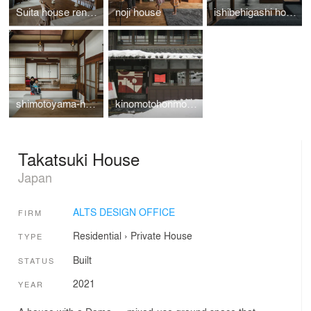
Suita house renovation
noji house
ishibehigashi house
shimotoyama-house-renovation
kinomotohonmono-Exhibition
Takatsuki House
Japan
ALTS DESIGN OFFICE
FIRM
Residential
›
Private House
TYPE
Built
STATUS
2021
YEAR