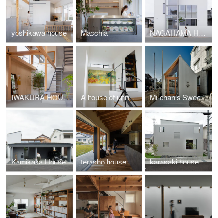
yoshikawa house
Macchia
NAGAHAMA HOUSE
IWAKURA HOUSE
A house of unified divisions
Mi-chan’s Sweets Factory
Kamikasa House
terasho house
karasaki house