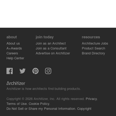
about
join today
resources
About us
Join as an Architect
Architecture Jobs
A+Awards
Join as a Consultant
Product Search
Careers
Advertise on Architizer
Brand Directory
Help Center
Architizer is how architects find building products.
Copyright © 2026 Architizer, Inc. All rights reserved.
Privacy.
Terms of Use.
Cookie Policy.
Do Not Sell or Share my Personal Information.
Copyright