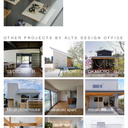
OTHER PROJECTS BY ALTS DESIGN OFFICE
SEOTONO－RHYTHM
Pâtisserie LOHASSIER
OKAMOTO HOUSE
Minakutidai house
Kawasaki apartment renovation
misaki-house