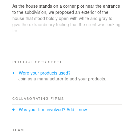
As the house stands on a corner plot near the entrance
to the subdivision, we proposed an exterior of the
house that stood boldly open with white and gray to
give the extraordinary feeling that the client was looking
for.
To have an impressive building design, the mind shifts
naturally from ordinary to extraordinary. To protect the
client’s privacy from the surrounding area, we built a
courtyard.
PRODUCT SPEC SHEET
Were your products used?
Inside, the living space is open to the south. The space
Join as a manufacturer to add your products.
is bright and open to the outside, and the private space
is on the back of the house. The ceiling also gets higher
as it gets closer to the windows, creating an even more
spacious feeling in the living area.
COLLABORATING FIRMS
Was your firm involved? Add it now.
By dividing open space and private space, it creates a
relaxing, extraordinary feeling. The interior space has a
muted, monotone gray color, and tiles and ceramic
materials add a calm feeling to the space.
TEAM