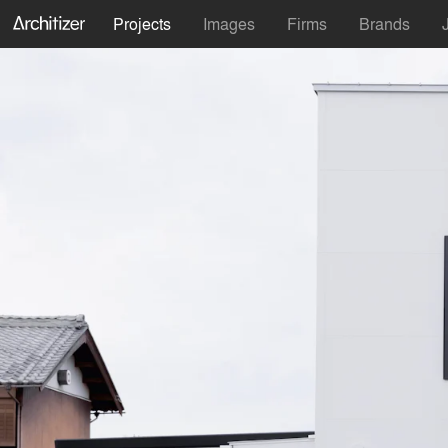
Projects
Images
Firms
Brands