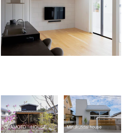
OKAMOTO HOUSE
Minakutidai house