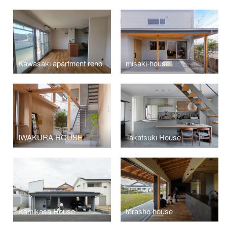
Kawasaki apartment renovation
misaki-house
IWAKURA HOUSE
Takatsuki House
Kamikasa House
terasho house