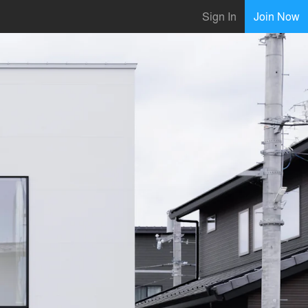
Sign In
Join Now