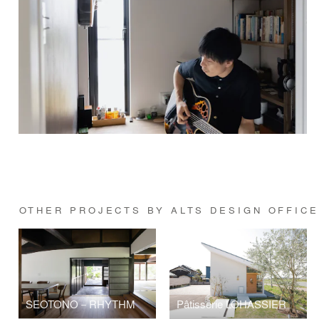
OTHER PROJECTS BY ALTS DESIGN OFFICE
SEOTONO－RHYTHM
Pâtisserie LOHASSIER