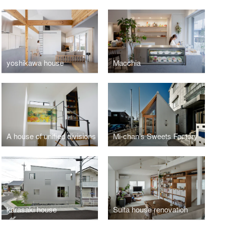
yoshikawa house
Macchia
A house of unified divisions
Mi-chan’s Sweets Factory
karasaki house
Suita house renovation