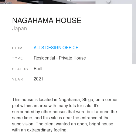
NAGAHAMA HOUSE
Japan
ALTS DESIGN OFFICE
FIRM
Residential
›
Private House
TYPE
Built
STATUS
2021
YEAR
This house is located in Nagahama, Shiga, on a corner
plot within an area with many lots for sale. It’s
surrounded by other houses that were built around the
same time, and this site is near the entrance of the
subdivision. The client wanted an open, bright house
with an extraordinary feeling.