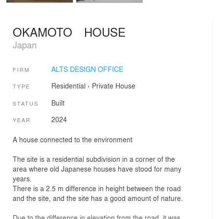
OKAMOTO HOUSE
Japan
ALTS DESIGN OFFICE
FIRM
Residential
›
Private House
TYPE
Built
STATUS
2024
YEAR
A house connected to the environment
The site is a residential subdivision in a corner of the
area where old Japanese houses have stood for many
years.
There is a 2.5 m difference in height between the road
and the site, and the site has a good amount of nature.
Due to the difference in elevation from the road, it was