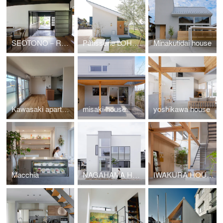
SEOTONO－RHYTHM
Pâtisserie LOHASSIER
Minakutidai house
Kawasaki apartment renovation
misaki-house
yoshikawa house
Macchia
NAGAHAMA HOUSE
IWAKURA HOUSE