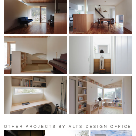
OTHER PROJECTS BY ALTS DESIGN OFFICE