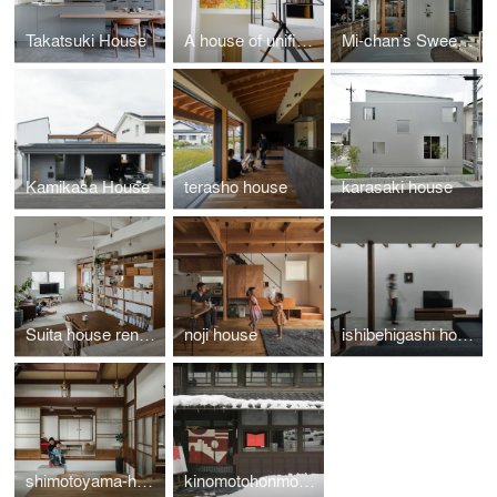
Takatsuki House
A house of unified divisions
Mi-chan’s Sweets Factory
Kamikasa House
terasho house
karasaki house
Suita house renovation
noji house
ishibehigashi house
shimotoyama-house-renovation
kinomotohonmono-Exhibition