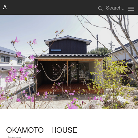
menu
search
OKAMOTO HOUSE
Japan