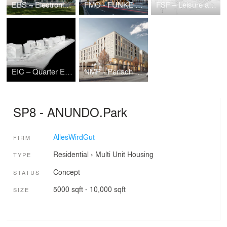
EBS – Electronic Based Systems Center
FMO - FUNKE Media Office
FSF – Leisure and Sports Center
EIC – Quarter Eichenstraße
NMP - Perlach Plaza
SP8 - ANUNDO.Park
AllesWirdGut
FIRM
Residential
›
Multi Unit Housing
TYPE
Concept
STATUS
5000 sqft - 10,000 sqft
SIZE