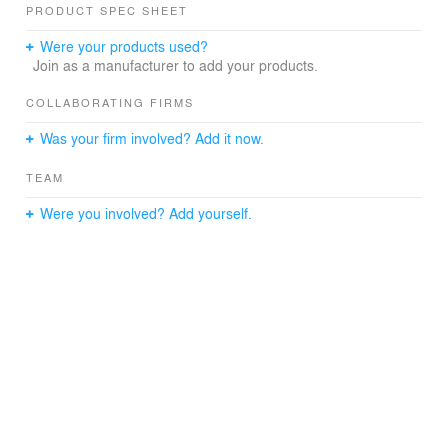
PRODUCT SPEC SHEET
Were your products used?
Join as a manufacturer to add your products.
COLLABORATING FIRMS
Was your firm involved? Add it now.
TEAM
Were you involved? Add yourself.