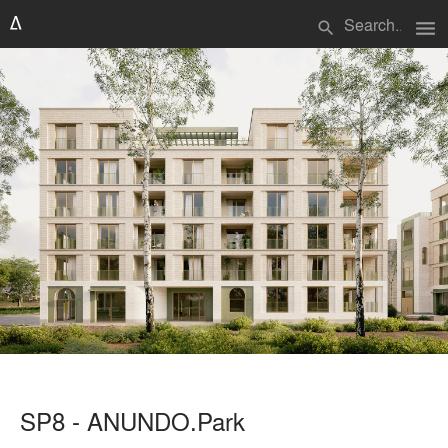
menu
search
SP8 - ANUNDO.Park