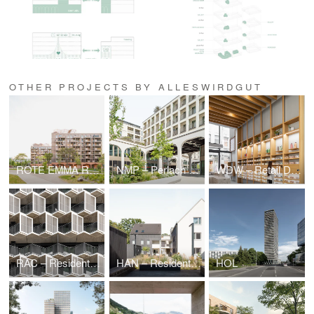
OTHER PROJECTS BY ALLESWIRDGUT
ROTE EMMA Residential Quarter
NMP – Perlach Plaza
WDW – Retail Design waterdrop®, Cologne (DE)
RAC – Residential High-Rises
HAN – Residential Quarter Bothfelder Kirchweg/ Hanover
HOL