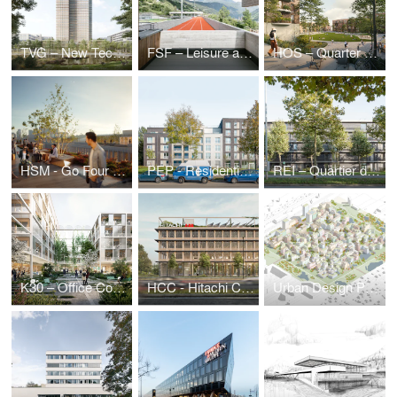
TVG – New Technical Administration Building
FSF – Leisure and Sports Center
HOS – Quarter on Holsteiner Strasse
HSM - Go Four It | Business Park Hanauer Straße
PEP - Residential estate Prinz-Eugen-Park
REI – Quartier du Parc Reimerwee, Kirchberg (LU)
K30 – Office Complex Kruppstraße
HCC - Hitachi Columbus Campus
Urban Design Puzzle — Urban Development Ideas Competition