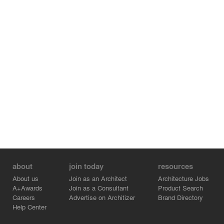
about
join today
resources
About us
Join as an Architect
Architecture Jobs
A+Awards
Join as a Consultant
Product Search
Careers
Advertise on Architizer
Brand Directory
Help Center