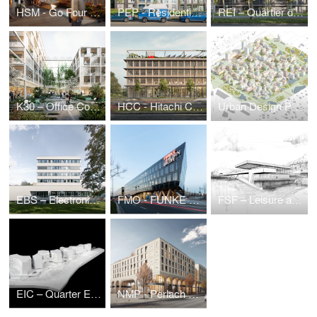
HSM - Go Four It | Business Park Hanauer Straße
PEP - Residential estate Prinz-Eugen-Park
REI – Quartier du Parc Reimerwee, Kirchberg (LU)
K30 – Office Complex Kruppstraße
HCC - Hitachi Columbus Campus
Urban Design Puzzle — Urban Development Ideas Competition
EBS – Electronic Based Systems Center
FMO - FUNKE Media Office
FSF – Leisure and Sports Center
EIC – Quarter Eichenstraße
NMP - Perlach Plaza