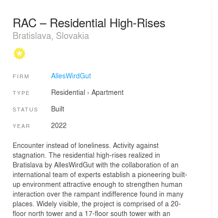
RAC – Residential High-Rises
Bratislava, Slovakia
AllesWirdGut
FIRM
Residential
›
Apartment
TYPE
Built
STATUS
2022
YEAR
Encounter instead of loneliness. Activity against
stagnation. The residential high-rises realized in
Bratislava by AllesWirdGut with the collaboration of an
international team of experts establish a pioneering built-
up environment attractive enough to strengthen human
interaction over the rampant indifference found in many
places. Widely visible, the project is comprised of a 20-
floor north tower and a 17-floor south tower with an