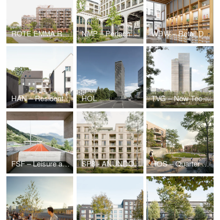
ROTE EMMA Residential Quarter
NMP – Perlach Plaza
WDW – Retail Design waterdrop®, Cologne (DE)
HAN – Residential Quarter Bothfelder Kirchweg/ Hanover
HOL
TVG – New Technical Administration Building
FSF – Leisure and Sports Center
SP8 - ANUNDO.Park
HOS – Quarter on Holsteiner Strasse