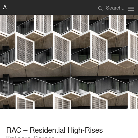
menu
search
RAC – Residential High-Rises
Bratislava, Slovakia