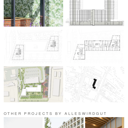
OTHER PROJECTS BY ALLESWIRDGUT