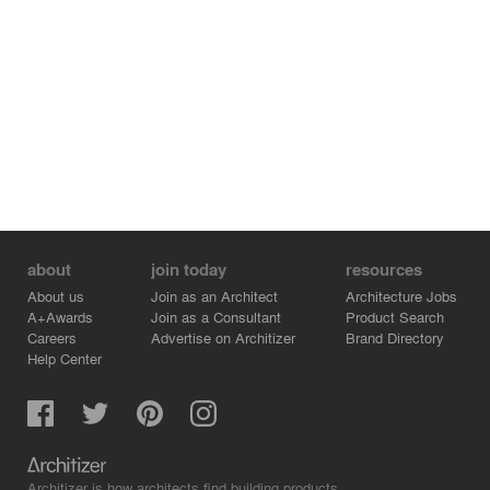
about
join today
resources
About us
Join as an Architect
Architecture Jobs
A+Awards
Join as a Consultant
Product Search
Careers
Advertise on Architizer
Brand Directory
Help Center
Architizer is how architects find building products.