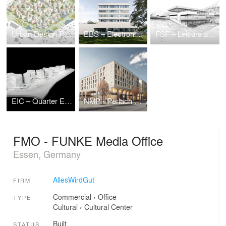
Urban Design Puzzle — Urban Development Ideas Competition
EBS – Electronic Based Systems Center
FSF – Leisure and Sports Center
EIC – Quarter Eichenstraße
NMP - Perlach Plaza
FMO - FUNKE Media Office
Essen, Germany
AllesWirdGut
FIRM
Commercial
›
Office
TYPE
Cultural
›
Cultural Center
Built
STATUS