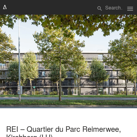
menu
search
REI – Quartier du Parc Reimerwee,
Kirchberg (LU)