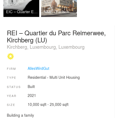
EIC – Quarter Eichenstraße
NMP - Perlach Plaza
REI – Quartier du Parc Reimerwee,
Kirchberg (LU)
Kirchberg, Luxembourg, Luxembourg
AllesWirdGut
FIRM
Residential
›
Multi Unit Housing
TYPE
Built
STATUS
2021
YEAR
10,000 sqft - 25,000 sqft
SIZE
Building a family