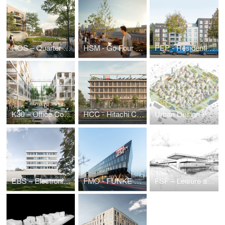
HOS – Quarter on Holsteiner Strasse
HSM - Go Four It | Business Park Hanauer Straße
PEP - Residential estate Prinz-Eugen-Park
K30 – Office Complex Kruppstraße
HCC - Hitachi Columbus Campus
Urban Design Puzzle — Urban Development Ideas Competition
EBS – Electronic Based Systems Center
FMO - FUNKE Media Office
FSF – Leisure and Sports Center