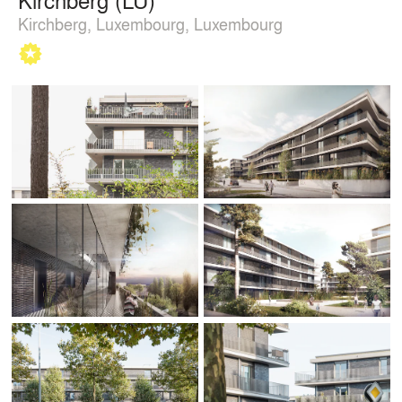
Kirchberg, Luxembourg, Luxembourg