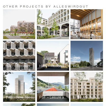
OTHER PROJECTS BY ALLESWIRDGUT
ROTE EMMA Residential Quarter
NMP – Perlach Plaza
WDW – Retail Design waterdrop®, Cologne (DE)
RAC – Residential High-Rises
HAN – Residential Quarter Bothfelder Kirchweg/ Hanover
HOL
TVG – New Technical Administration Building
FSF – Leisure and Sports Center
SP8 - ANUNDO.Park