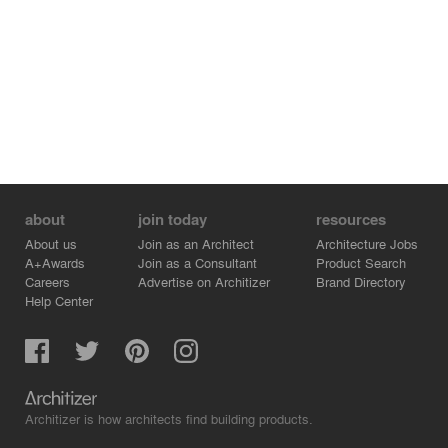
about
join today
resources
About us
Join as an Architect
Architecture Jobs
A+Awards
Join as a Consultant
Product Search
Careers
Advertise on Architizer
Brand Directory
Help Center
Architizer is how architects find building products.