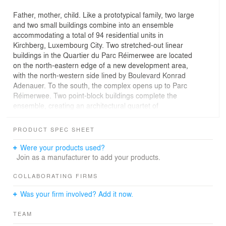
Father, mother, child. Like a prototypical family, two large
and two small buildings combine into an ensemble
accommodating a total of 94 residential units in
Kirchberg, Luxembourg City. Two stretched-out linear
buildings in the Quartier du Parc Réimerwee are located
on the north-eastern edge of a new development area,
with the north-western side lined by Boulevard Konrad
Adenauer. To the south, the complex opens up to Parc
Réimerwee. Two point-block buildings complete the
ensemble, creating an architectural quartet of
individualized buildings. The differentiation of the built
volumes makes for a heterogeneous, varied appearance
PRODUCT SPEC SHEET
of the total complex in the Quartier du Parc Réimerwee
—like different characters in a family. In the linear block
Were your products used?
along the street, all apartments are oriented to face the
Join as a manufacturer to add your products.
park and all have a balcony or terrace. In the park-side
buildings, the apartments are open on all sides, which
COLLABORATING FIRMS
facilitates residential units that are highly varied in layout.
Was your firm involved? Add it now.
The connecting stairwell widens into a community space
with a shared terrace. The building façades are
TEAM
horizontally structured, with the white strips of the floor