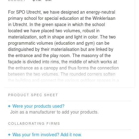
For SPO Utrecht, we have designed an energy-neutral
primary school for special education at the Winklerlaan
in Utrecht. In the green space in which the school
located we have placed two volumes, robust in
materialization, soft in shape and light in color. The two
programmatic volumes (education and gym) can be
distinguished by their materialisation but are linked by
the entrance and the play room. The masonry of the
façade is divided into rims, the middle of which works at
the entrance as a canopy and thus forms the connection
between the two volumes. The rounded corners soften
the building and connect the various outdoor spaces in a
smooth manner.
The program consists of 15 group rooms, a technical
PRODUCT SPEC SHEET
room, 2 gyms, offices for ambulatory care and additional
supporting spaces. The school is specifically designed
Were your products used?
for Special Education Cluster 2. Overview for student
Join as a manufacturer to add your products.
and teacher is of great importance here. Each group
room has its own toilet and an additional workplace as a
COLLABORATING FIRMS
shelter zone. Each cluster of four group rooms has its
Was your firm involved? Add it now.
own learning area adjacent to the central patio. The