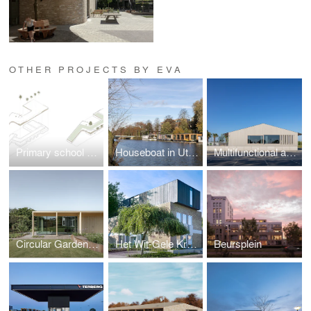
OTHER PROJECTS BY EVA
Primary school Lux
Houseboat in Utrecht
Multifunctional accomondation Randwijk
Circular Garden Pavilion
Het Wit-Gele Kruisgebouw
Beursplein