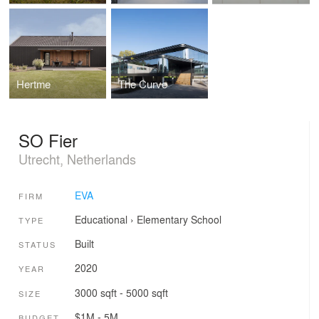
Hertme
The Curve
SO Fier
Utrecht, Netherlands
EVA
FIRM
Educational
›
Elementary School
TYPE
Built
STATUS
2020
YEAR
3000 sqft - 5000 sqft
SIZE
$1M - 5M
BUDGET