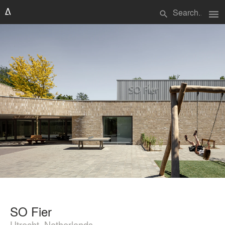
menu
search
SO Fier
Utrecht, Netherlands