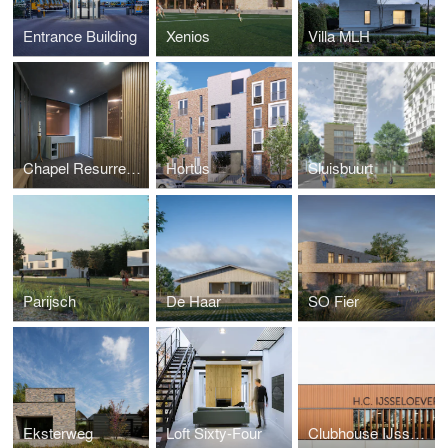
Entrance Building
Xenios
Villa MLH
Chapel Resurrection Church
Hortus
Sluisbuurt
Parijsch
De Haar
SO Fier
Eksterweg
Loft Sixty-Four
Clubhouse IJsselsoever