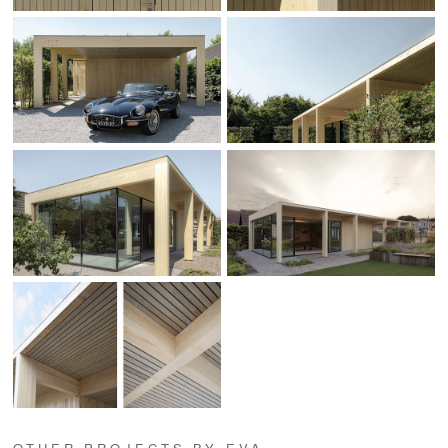
OTHER PROJECTS BY EVA