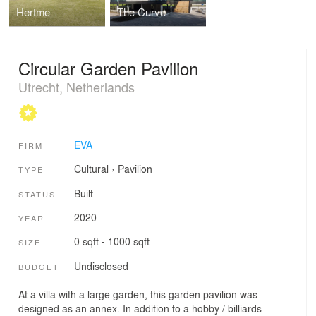
Hertme
The Curve
Circular Garden Pavilion
Utrecht, Netherlands
EVA
FIRM
Cultural
›
Pavilion
TYPE
Built
STATUS
2020
YEAR
0 sqft - 1000 sqft
SIZE
Undisclosed
BUDGET
At a villa with a large garden, this garden pavilion was
designed as an annex. In addition to a hobby / billiards