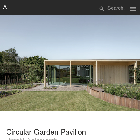
menu
search
Circular Garden Pavilion
Utrecht, Netherlands