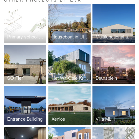
Primary school Lux
Houseboat in Utrecht
Multifunctional accomondation Randwijk
SO Fier
Het Wit-Gele Kruisgebouw
Beursplein
Entrance Building
Xenios
Villa MLH