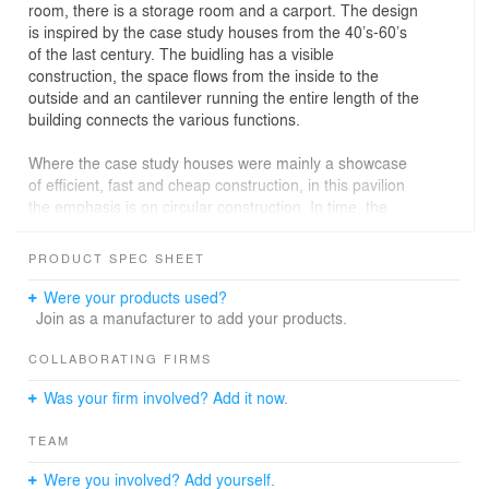
room, there is a storage room and a carport. The design
is inspired by the case study houses from the 40’s-60’s
of the last century. The buidling has a visible
construction, the space flows from the inside to the
outside and an cantilever running the entire length of the
building connects the various functions.
Where the case study houses were mainly a showcase
of efficient, fast and cheap construction, in this pavilion
the emphasis is on circular construction. In time, the
building can be completely disassembled again, all parts
are included in a material passport. The construction
PRODUCT SPEC SHEET
and facade are made of accoya wood and the other
materials are almost entirely biobased.
Were your products used?
Join as a manufacturer to add your products.
COLLABORATING FIRMS
Was your firm involved? Add it now.
TEAM
Were you involved? Add yourself.