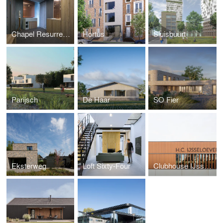
Chapel Resurrection Church
Hortus
Sluisbuurt
Parijsch
De Haar
SO Fier
Eksterweg
Loft Sixty-Four
Clubhouse IJsselsoever