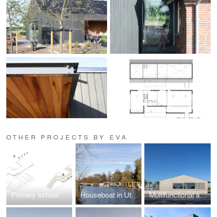
OTHER PROJECTS BY EVA
Primary school Lux
Houseboat in Utrecht
Multifunctional accomondation Randwijk