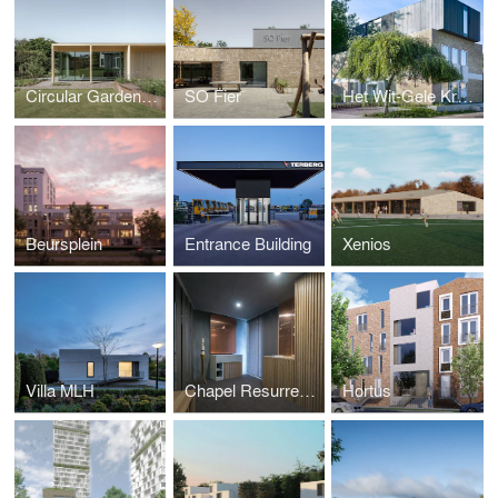
Circular Garden Pavilion
SO Fier
Het Wit-Gele Kruisgebouw
Beursplein
Entrance Building
Xenios
Villa MLH
Chapel Resurrection Church
Hortus