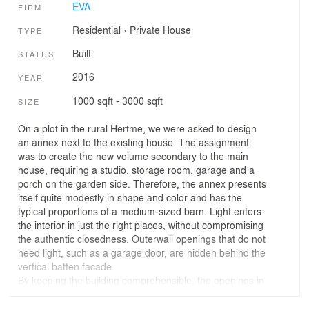
EVA
FIRM
Residential
›
Private House
TYPE
Built
STATUS
2016
YEAR
1000 sqft - 3000 sqft
SIZE
On a plot in the rural Hertme, we were asked to design
an annex next to the existing house. The assignment
was to create the new volume secondary to the main
house, requiring a studio, storage room, garage and a
porch on the garden side. Therefore, the annex presents
itself quite modestly in shape and color and has the
typical proportions of a medium-sized barn. Light enters
the interior in just the right places, without compromising
the authentic closedness. Outerwall openings that do not
need light, such as a garage door, are hidden behind the
vertical batten facade.
By keeping the building comprehensible, the openings in
only the right places and with the use a roof made of a
profiled steel sheet, the overall costs are budget-friendly.