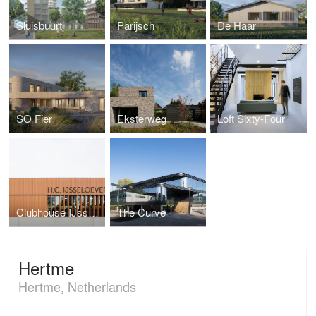
Sluisbuurt
Parijsch
De Haar
SO Fier
Eksterweg
Loft Sixty-Four
Clubhouse IJsselsoever
The Curve
Hertme
Hertme, Netherlands