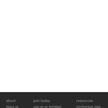
about
join today
resources
About us
Join as an Architect
Architecture Jobs