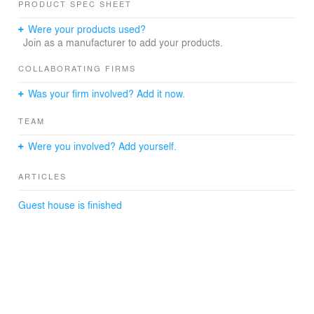
PRODUCT SPEC SHEET
Contractor: Droste BV
Were your products used?
Structional engineer: Bouwstructuur
Join as a manufacturer to add your products.
installations: Vennegoor Installatie
COLLABORATING FIRMS
Was your firm involved? Add it now.
TEAM
Were you involved? Add yourself.
ARTICLES
Guest house is finished