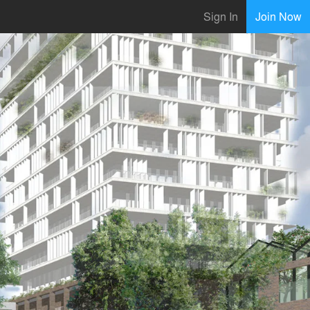
Sign In
Join Now