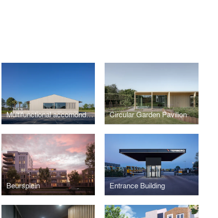
Multifunctional accomondation Randwijk
Circular Garden Pavilion
Beursplein
Entrance Building