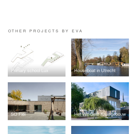
OTHER PROJECTS BY EVA
Primary school Lux
Houseboat in Utrecht
SO Fier
Het Wit-Gele Kruisgebouw