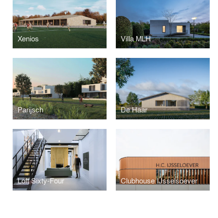
Xenios
Villa MLH
Parijsch
De Haar
Loft Sixty-Four
Clubhouse IJsselsoever