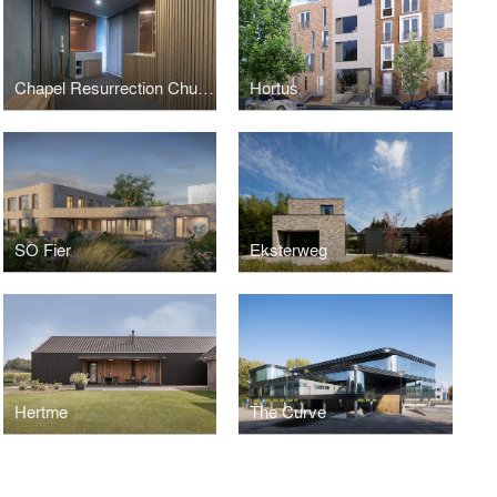
Chapel Resurrection Church
Hortus
SO Fier
Eksterweg
Hertme
The Curve