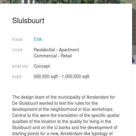
Sluisbuurt
EVA
FIRM
Residential
›
Apartment
TYPE
Commercial
›
Retail
Concept
STATUS
500,000 sqft - 1,000,000 sqft
SIZE
The design team of the municipality of Amsterdam for
De Sluisbuurt wanted to test the rules for the
development of the neighborhood in four workshops.
Central to this were the translation of the specific spatial
qualities of the location to the quality for living in the
Sluisbuurt and on the IJ banks and the development of
starting points for a new, Amsterdam-like typology of