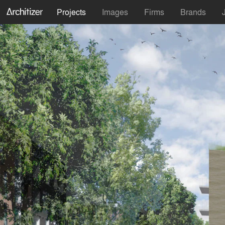
Projects
Images
Firms
Brands