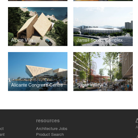
Alpine Villa
Jamsil Sports Complex
Alicante Congress Centre
Sugar Valley
resources
A
ct
Architecture Jobs
ant
Product Search