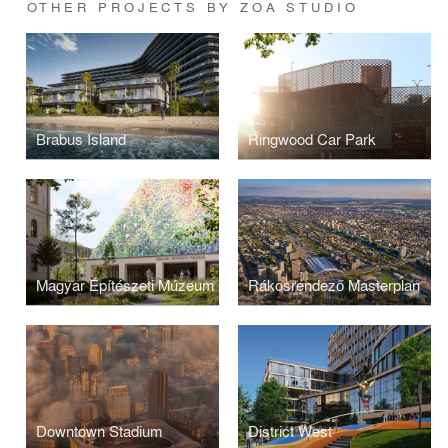
OTHER PROJECTS BY ZOA STUDIO
Brabus Island
Ringwood Car Park
Magyar Építészeti Múzeum
Rákosrendező Masterplan
Downtown Stadium
District West