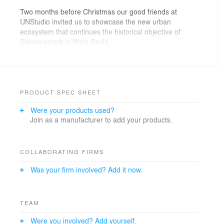
Two months before Christmas our good friends at
UNStudio invited us to showcase the new urban
ecosystem that continues the historical objective of
Siemensstadt in West Berlin.
The brief was: People coming to the site to work on a
sunny day.
Rather than trying to force a clear-blue-sky-cliché onto
PRODUCT SPEC SHEET
the scene, we adopted a good old friend: the Fog.
Were your products used?
Join as a manufacturer to add your products.
COLLABORATING FIRMS
Was your firm involved? Add it now.
TEAM
Were you involved? Add yourself.