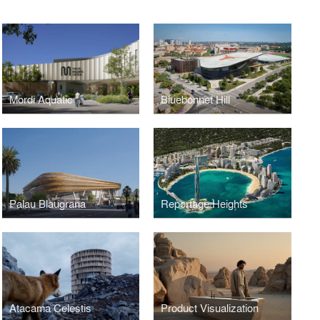
Mordi Aquatic
Bluebonnet Hill
Palau Blaugrana
Reportage Heights
Atacama Celestis
Product Visualization