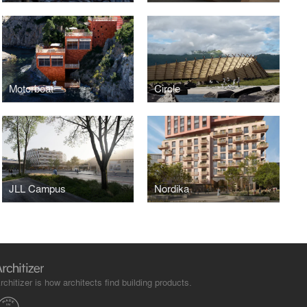
Motorboat
Circle
JLL Campus
Nordika
rchitizer is how architects find building products.