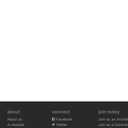
about
connect
join today
About us
Facebook
Join as an Archite
A+Awards
Twitter
Join as a Consult