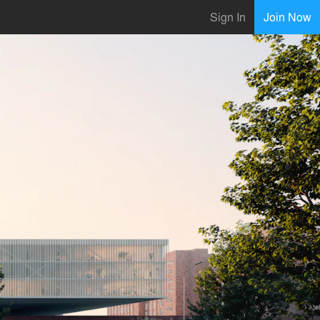
Sign In
Join Now