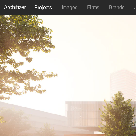
Projects
Images
Firms
Brands