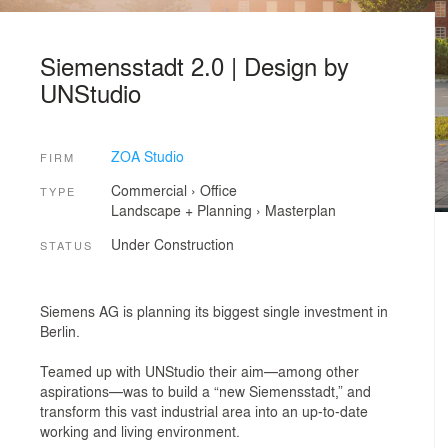
Siemensstadt 2.0 | Design by
UNStudio
ZOA Studio
FIRM
Commercial
›
Office
TYPE
Landscape + Planning
›
Masterplan
Under Construction
STATUS
Siemens AG is planning its biggest single investment in
Berlin.
Teamed up with UNStudio their aim—among other
aspirations—was to build a “new Siemensstadt,” and
transform this vast industrial area into an up-to-date
working and living environment.