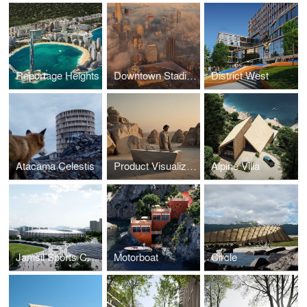
Reportage Heights
Downtown Stadium
District West
Atacama Celestis
Product Visualization
Alpine Villa
Jamsil Sports Complex
Motorboat
Circle