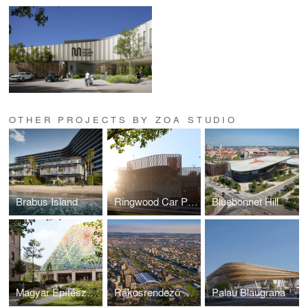
OTHER PROJECTS BY ZOA STUDIO
Brabus Island
Ringwood Car Park
Bluebonnet Hill
Magyar Építészeti Múzeum
Rákosrendező Masterplan
Palau Blaugrana