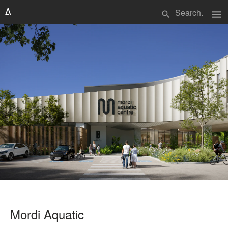
menu
search
Mordi Aquatic