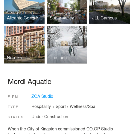
Alicante Congress Centre
Sugar Valley
JLL Campus
Nordika
The Icon
Mordi Aquatic
ZOA Studio
FIRM
Hospitality + Sport
›
Wellness/Spa
TYPE
Under Construction
STATUS
When the City of Kingston commissioned CO.OP Studio