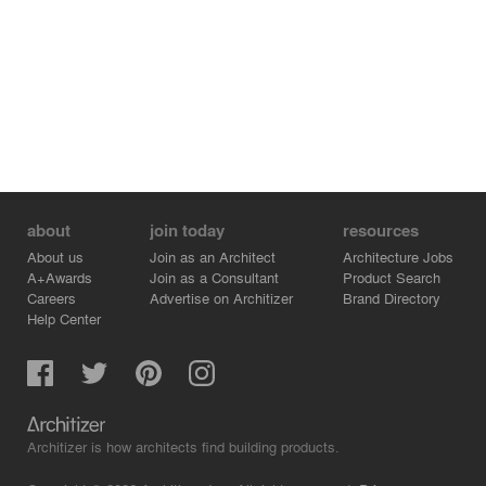
about
join today
resources
About us
Join as an Architect
Architecture Jobs
A+Awards
Join as a Consultant
Product Search
Careers
Advertise on Architizer
Brand Directory
Help Center
Architizer is how architects find building products.