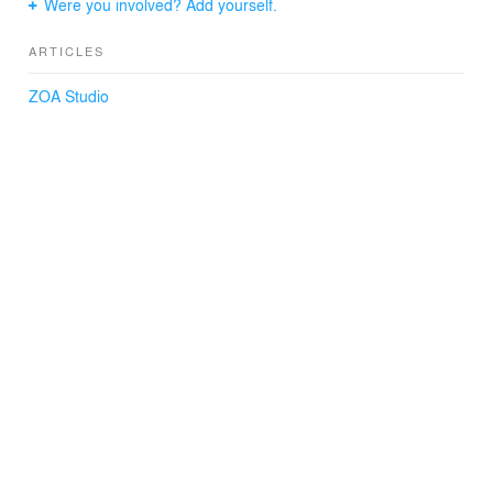
Were you involved? Add yourself.
ARTICLES
ZOA Studio