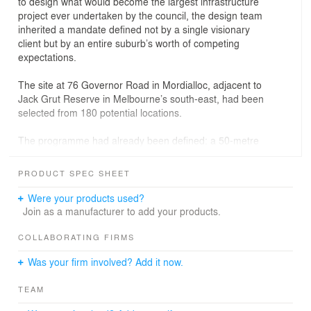
to design what would become the largest infrastructure
project ever undertaken by the council, the design team
inherited a mandate defined not by a single visionary
client but by an entire suburb’s worth of competing
expectations.
The site at 76 Governor Road in Mordialloc, adjacent to
Jack Grut Reserve in Melbourne’s south-east, had been
selected from 180 potential locations.
The programme had already been defined: a 50-metre
lap pool, a learn-to-swim pool, a warm-water exercise
pool, a leisure pool, spa, sauna, steam room, gym, café,
PRODUCT SPEC SHEET
and changing village.
Were your products used?
The $87.5 million all-electric facility, jointly funded by the
Join as a manufacturer to add your products.
City of Kingston and the Australian Government, was
already a civic commitment before it was a building.
COLLABORATING FIRMS
What it still needed was a way to be seen.
Was your firm involved? Add it now.
ZOA Studio was brought in to produce a hero render of
TEAM
the entrance and a one-minute animation.