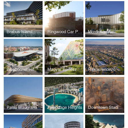
Brabus Island
Ringwood Car Park
Mordi Aquatic
Bluebonnet Hill
Magyar Építészeti Múzeum
Rákosrendező Masterplan
Palau Blaugrana
Reportage Heights
Downtown Stadium