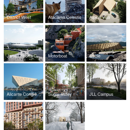
District West
Atacama Celestis
Alpine Villa
Jamsil Sports Complex
Motorboat
Circle
Alicante Congress Centre
Sugar Valley
JLL Campus