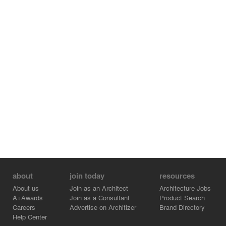
about
join today
resources
About us
Join as an Architect
Architecture Jobs
A+Awards
Join as a Consultant
Product Search
Careers
Advertise on Architizer
Brand Directory
Help Center