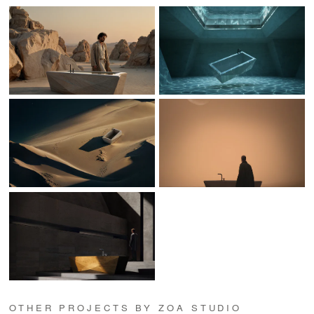
OTHER PROJECTS BY ZOA STUDIO