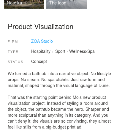
Nordika
The Icon
Product Visualization
ZOA Studio
FIRM
Hospitality + Sport
›
Wellness/Spa
TYPE
Concept
STATUS
We turned a bathtub into a narrative object. No lifestyle
props. No steam. No spa clichés. Just raw form and
material, shaped through the visual language of Dune.
That was the starting point behind Mo's new product
visualization project. Instead of styling a room around
the object, the bathtub became the hero. Sharper and
more sculptural than anything in its category. And you
can’t deny it: the visuals are so convincing, they almost
feel like stills from a big-budget print ad.