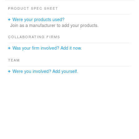
PRODUCT SPEC SHEET
Were your products used?
Join as a manufacturer to add your products.
COLLABORATING FIRMS
Was your firm involved? Add it now.
TEAM
Were you involved? Add yourself.