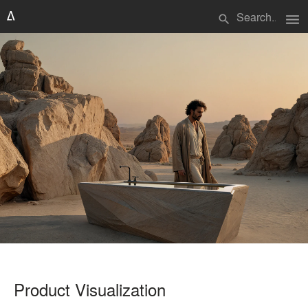
menu
search
Product Visualization