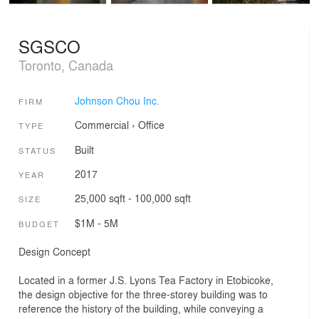
SGSCO
Toronto, Canada
Johnson Chou Inc.
FIRM
Commercial
›
Office
TYPE
Built
STATUS
2017
YEAR
25,000 sqft - 100,000 sqft
SIZE
$1M - 5M
BUDGET
Design Concept
Located in a former J.S. Lyons Tea Factory in Etobicoke,
the design objective for the three-storey building was to
reference the history of the building, while conveying a