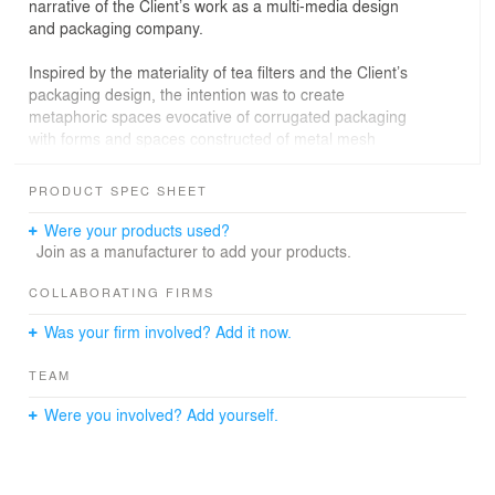
narrative of the Client’s work as a multi-media design
and packaging company.
Inspired by the materiality of tea filters and the Client’s
packaging design, the intention was to create
metaphoric spaces evocative of corrugated packaging
with forms and spaces constructed of metal mesh
suggestive of tea filters that enclose, shape and
articulate.
PRODUCT SPEC SHEET
Were your products used?
Design solution
Join as a manufacturer to add your products.
As a reference to tea filters, at the request of the Client,
COLLABORATING FIRMS
metal mesh screens were designed throughout the
Was your firm involved? Add it now.
space in sculptural forms and painted the company’s
brand colours.
TEAM
A metal mesh screen curves through the lounge/town
Were you involved? Add yourself.
hall, which contains rich, tufted seating and communal
tables inspired by post-industrial Victorian interiors, while
custom elements apply a sense of modernity and serve
to create an aesthetic balance. Ornate, brass light