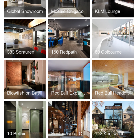
Global Showroom
Mosaic Chigaco
KLM Lounge
383 Sorauren
150 Redpath
60 Colbourne
Blowfish on Bay
Red Bull Expansion
Red Bull Headquarters
10 Bellair
Penthouse at Candy Factory Lofts
142 Kenilworth