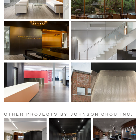
OTHER PROJECTS BY JOHNSON CHOU INC.