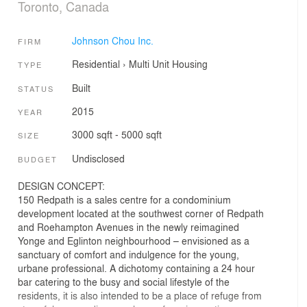
Toronto, Canada
Johnson Chou Inc.
FIRM
Residential
›
Multi Unit Housing
TYPE
Built
STATUS
2015
YEAR
3000 sqft - 5000 sqft
SIZE
Undisclosed
BUDGET
DESIGN CONCEPT:
150 Redpath is a sales centre for a condominium
development located at the southwest corner of Redpath
and Roehampton Avenues in the newly reimagined
Yonge and Eglinton neighbourhood – envisioned as a
sanctuary of comfort and indulgence for the young,
urbane professional. A dichotomy containing a 24 hour
bar catering to the busy and social lifestyle of the
residents, it is also intended to be a place of refuge from