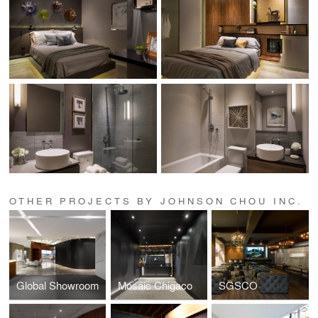
OTHER PROJECTS BY JOHNSON CHOU INC.
Global Showroom
Mosaic Chigaco
SGSCO