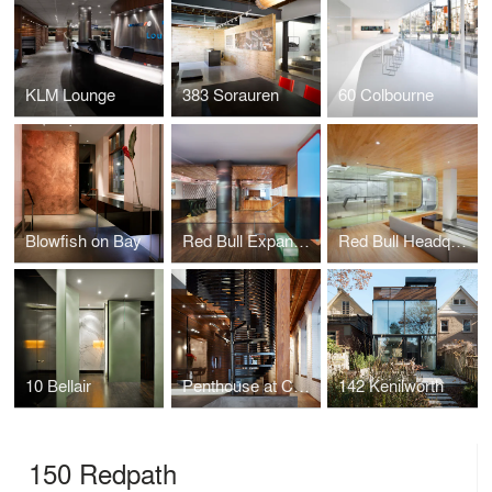
KLM Lounge
383 Sorauren
60 Colbourne
Blowfish on Bay
Red Bull Expansion
Red Bull Headquarters
10 Bellair
Penthouse at Candy Factory Lofts
142 Kenilworth
150 Redpath