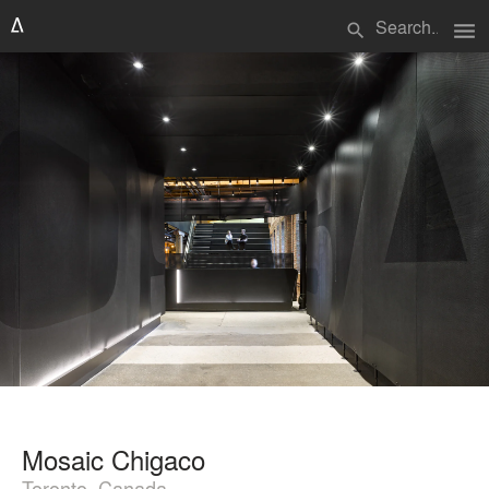
menu
search
Mosaic Chigaco
Toronto, Canada