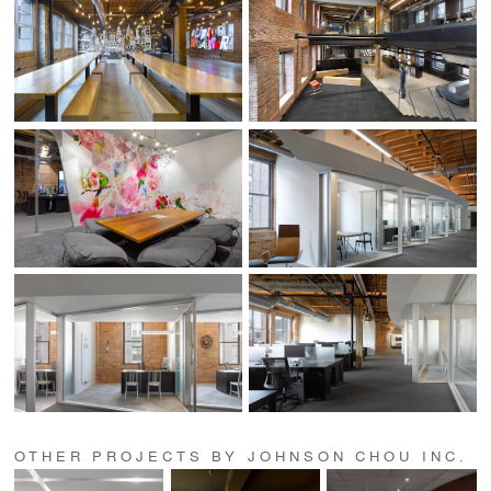
OTHER PROJECTS BY JOHNSON CHOU INC.