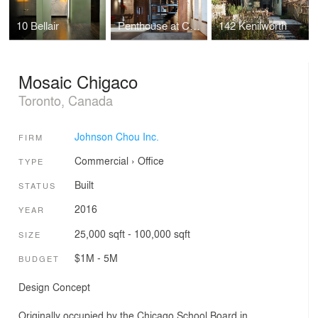
10 Bellair
Penthouse at Candy Factory Lofts
142 Kenilworth
Mosaic Chigaco
Toronto, Canada
Johnson Chou Inc.
FIRM
Commercial
›
Office
TYPE
Built
STATUS
2016
YEAR
25,000 sqft - 100,000 sqft
SIZE
$1M - 5M
BUDGET
Design Concept
Originally occupied by the Chicago School Board in