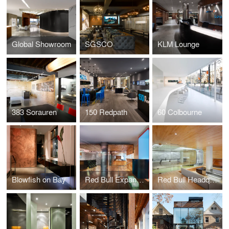
Global Showroom
SGSCO
KLM Lounge
383 Sorauren
150 Redpath
60 Colbourne
Blowfish on Bay
Red Bull Expansion
Red Bull Headquarters