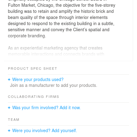
Fulton Market, Chicago, the objective for the five-storey
building was to retain and amplify the historic brick and
beam quality of the space through interior elements
designed to respond to the existing building in a subtle,
sensitive manner and convey the Client’s spatial and
corporate branding.
As an experiential marketing agency that creates
memorable interactions and connects brands with
customers through immersive experiences, the space
was crafted to be analogous with this in mind. The
PRODUCT SPEC SHEET
design concept was to create immersive experiences
through diaphanous interior elements that guide
Were your products used?
movement, frame views, modulate space and function
Join as a manufacturer to add your products.
as furniture.
COLLABORATING FIRMS
Was your firm involved? Add it now.
Design solution
TEAM
The design solution was to create a workplace of
choices–a series of communal hubs varying in size and
Were you involved? Add yourself.
experience from coffee bars and lounges to bleacher