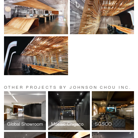
OTHER PROJECTS BY JOHNSON CHOU INC.
Global Showroom
Mosaic Chigaco
SGSCO