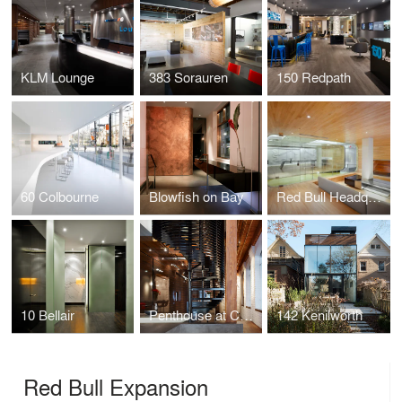
KLM Lounge
383 Sorauren
150 Redpath
60 Colbourne
Blowfish on Bay
Red Bull Headquarters
10 Bellair
Penthouse at Candy Factory Lofts
142 Kenilworth
Red Bull Expansion