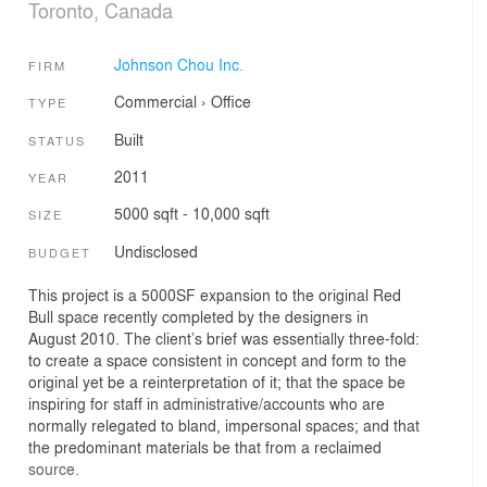
Toronto, Canada
Johnson Chou Inc.
FIRM
Commercial
›
Office
TYPE
Built
STATUS
2011
YEAR
5000 sqft - 10,000 sqft
SIZE
Undisclosed
BUDGET
This project is a 5000SF expansion to the original Red
Bull space recently completed by the designers in
August 2010. The client’s brief was essentially three-fold:
to create a space consistent in concept and form to the
original yet be a reinterpretation of it; that the space be
inspiring for staff in administrative/accounts who are
normally relegated to bland, impersonal spaces; and that
the predominant materials be that from a reclaimed
source.