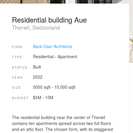
Residential building Aue
Therwil, Switzerland
Beck Oser Architects
FIRM
Residential
›
Apartment
TYPE
Built
STATUS
2022
YEAR
5000 sqft - 10,000 sqft
SIZE
$5M - 10M
BUDGET
The residential building near the center of Therwil
contains ten apartments spread across two full floors
and an attic floor. The chosen form, with its staggered