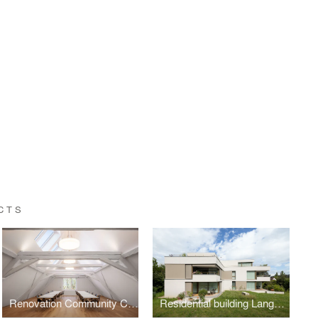
CTS
Renovation Community Center
Residential building Langhag