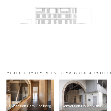
OTHER PROJECTS BY BECK OSER ARCHITE
Expansion Barn Choliberg
Conversion House with Barn Burgmatt