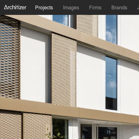
Projects
Images
Firms
Brands