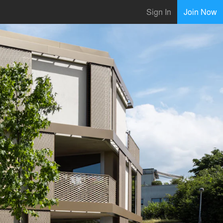
Sign In
Join Now