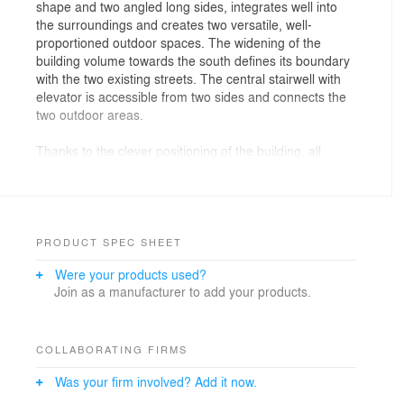
shape and two angled long sides, integrates well into
the surroundings and creates two versatile, well-
proportioned outdoor spaces. The widening of the
building volume towards the south defines its boundary
with the two existing streets. The central stairwell with
elevator is accessible from two sides and connects the
two outdoor areas.
Thanks to the clever positioning of the building, all
apartments are oriented on at least two sides. They are
characterized by a "promenade architecturale", where
the corridors widen into spacious rooms. The central
element is the covered outdoor area, around which the
dining, living, and kitchen areas are arranged on the
PRODUCT SPEC SHEET
ground and first floors. This creates interesting visual
Were your products used?
connections and interweavings between interior and
Join as a manufacturer to add your products.
exterior spaces. On the top floor, however, the terraces
are located at the end of the "promenade," and a room
replaces the interior loggia. Natural light also enters the
kitchens from above via the roof.
COLLABORATING FIRMS
Was your firm involved? Add it now.
Suspended, floor-to-ceiling sliding elements, as well as
fixed expanded metal elements, provide sun protection