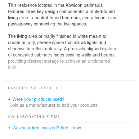
This residence located in the Kowloon peninsula
features three key design components: a muted-toned
living area, a neutral-toned bedroom, and a timber-clad
passageway connecting the two spaces.
The living area primarily finished in white meant to
create an airy, serene space that allows lights and
shadows to reflect naturally. A precisely aligned system
of concealed cabinetry hides existing walls and beams,
providing discreet storage to achieve an uncluttered
look.
Off-white and pale grey cabinetry defines subtle forms in
the living area. They interlock with an overhanging plane
PRODUCT SPEC SHEET
projecting from the ceiling, creating a flow from the entry
into the home. This is accentuated by a bold linear rail
Were your products used?
stretching along the ceiling from the entry to the
Join as a manufacturer to add your products.
passageway. Sliding light fixtures run along the rail to
provide illumination.
COLLABORATING FIRMS
Was your firm involved? Add it now.
The timber-finished hallway is flush on all sides in a
simplified form topped with a floating ceiling, allowing