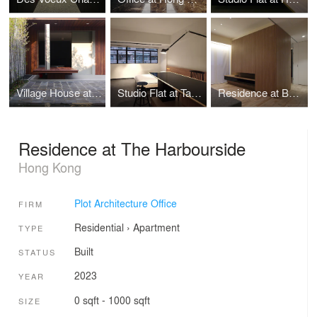
Village House at Clear Water Bay Garden
Studio Flat at Tak Lee Building
Residence at Bel-Air: Configurative Core
Residence at The Harbourside
Hong Kong
Plot Architecture Office
FIRM
Residential
›
Apartment
TYPE
Built
STATUS
2023
YEAR
0 sqft - 1000 sqft
SIZE