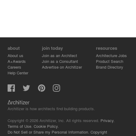
about
join today
resources
About us
Join as an Architect
Architecture Jobs
A+Awards
Join as a Consultant
Product Search
Careers
Advertise on Architizer
Brand Directory
Help Center
Architizer is how architects find building products.
Copyright © 2026 Architizer, Inc. All rights reserved.
Privacy.
Terms of Use.
Cookie Policy.
Do Not Sell or Share my Personal Information.
Copyright