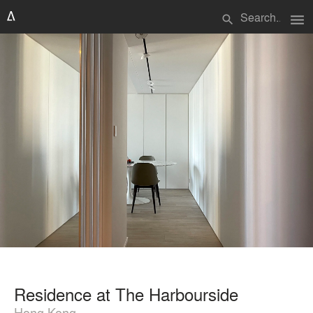
menu
search
Residence at The Harbourside
Hong Kong