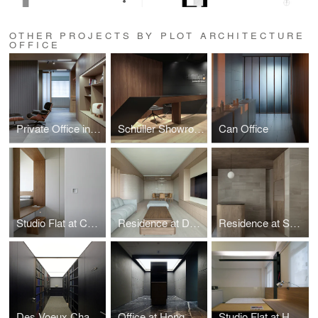
OTHER PROJECTS BY PLOT ARCHITECTURE
OFFICE
Private Office in Mong Kok
Schüller Showroom
Can Office
Studio Flat at Cullinan West
Residence at Dynasty Heights
Residence at Skylodge
Des Voeux Chambers
Office at Hong Kong Plaza
Studio Flat at Hoi On Court