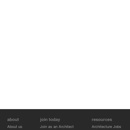
about
join today
resources
About us
Join as an Architect
Architecture Jobs