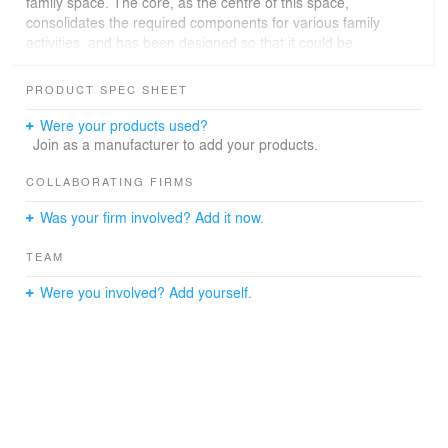
family space. The core, as the centre of this space,
consolidates the required components for various family
activities, and has been designed so that it could be
easily reconfigured to suit different spatial requirements.
By repositioning its mobile parts, it could combine the
PRODUCT SPEC SHEET
master bedroom and study area into a suite with a
private working environment, or it could create an
Were your products used?
independent guest room while maintaining the essential
Join as a manufacturer to add your products.
areas. The elements of the design rationale are
extended throughout the unit, to form a coherent whole
COLLABORATING FIRMS
that adapts to the living patterns of the habitants.
Was your firm involved? Add it now.
TEAM
Were you involved? Add yourself.