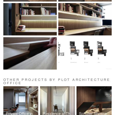
OTHER PROJECTS BY PLOT ARCHITECTURE
OFFICE
Private Office in Mong Kok
Residence at The Harbourside
Schüller Showroom