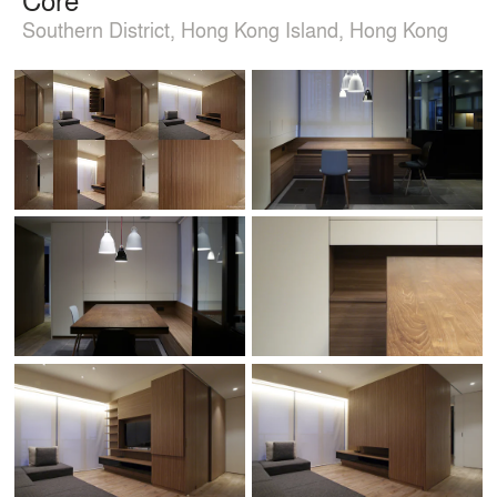
Southern District, Hong Kong Island, Hong Kong