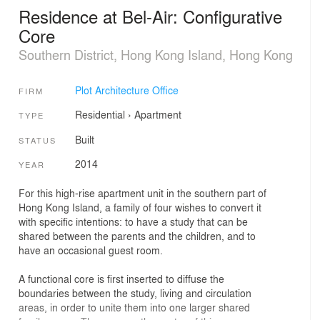
Residence at Bel-Air: Configurative
Core
Southern District, Hong Kong Island, Hong Kong
Plot Architecture Office
FIRM
Residential
›
Apartment
TYPE
Built
STATUS
2014
YEAR
For this high-rise apartment unit in the southern part of
Hong Kong Island, a family of four wishes to convert it
with specific intentions: to have a study that can be
shared between the parents and the children, and to
have an occasional guest room.
A functional core is first inserted to diffuse the
boundaries between the study, living and circulation
areas, in order to unite them into one larger shared