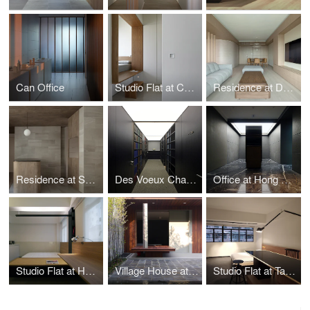
Can Office
Studio Flat at Cullinan West
Residence at Dynasty Heights
Residence at Skylodge
Des Voeux Chambers
Office at Hong Kong Plaza
Studio Flat at Hoi On Court
Village House at Clear Water Bay Garden
Studio Flat at Tak Lee Building