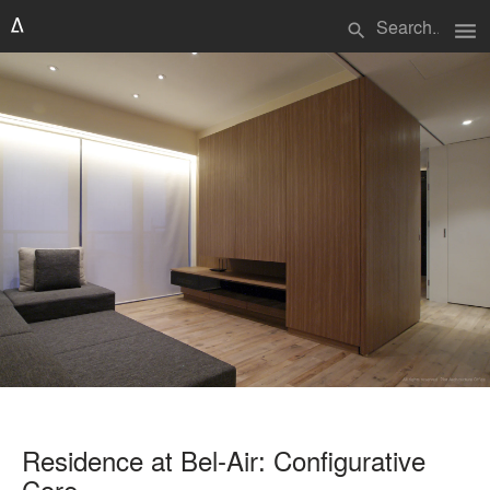
menu
search
Residence at Bel-Air: Configurative
Core