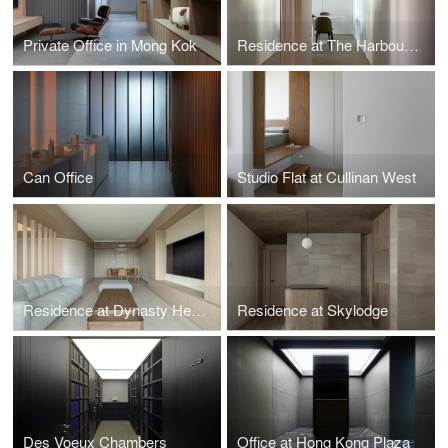
Private Office in Mong Kok
Residence at The Harbourside
Can Office
Studio Flat at Cullinan West
Residence at Dynasty Heights
Residence at Skylodge
Des Voeux Chambers
Office at Hong Kong Plaza