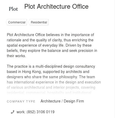
Plot Architecture Office
Commercial
Residential
Plot Architecture Office believes in the importance of
rationale and the quality of clarity, thus enriching the
spatial experience of everyday life. Driven by these
beliefs, they explore the balance and seek precision in
their works.
The practice is a multi-disciplined design consultancy
based in Hong Kong, supported by architects and
designers who share the same philosophy. The team
has international experience in the design and execution
of various architectural and interior projects, covering
residential, commercial, hospitality and institutional
sectors.
Architecture / Design Firm
COMPANY TYPE
work:
(852) 3106 0119