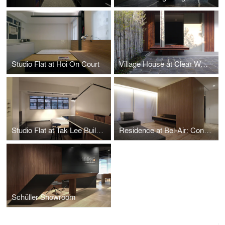
Studio Flat at Hoi On Court
Village House at Clear Water Bay Garden
Studio Flat at Tak Lee Building
Residence at Bel-Air: Configurative Core
Schüller Showroom