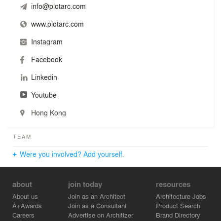
info@plotarc.com
www.plotarc.com
Instagram
Facebook
Linkedin
Youtube
Hong Kong
TEAM
Were you involved? Add yourself.
about
join today
resources
About us
Join as an Architect
Architecture Jobs
A+Awards
Join as a Consultant
Product Search
Careers
Advertise on Architizer
Brand Directory