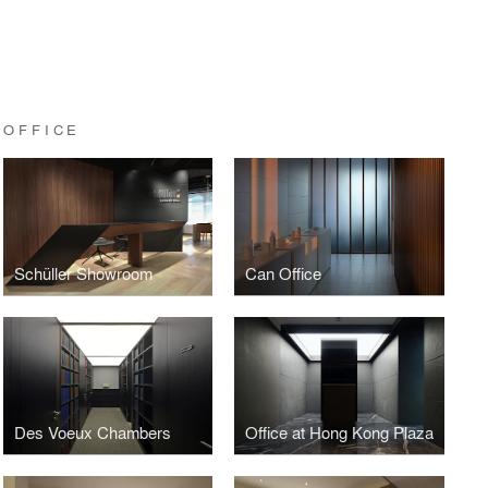
 OFFICE
Schüller Showroom
Can Office
Des Voeux Chambers
Office at Hong Kong Plaza