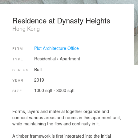
Residence at Dynasty Heights
Hong Kong
Plot Architecture Office
FIRM
Residential
›
Apartment
TYPE
Built
STATUS
2019
YEAR
1000 sqft - 3000 sqft
SIZE
Forms, layers and material together organize and
connect various areas and rooms in this apartment unit,
while maintaining the flow and continuity in it.
A timber framework is first integrated into the initial