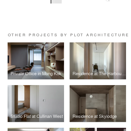
OTHER PROJECTS BY PLOT ARCHITECTURE
Private Office in Mong Kok
Residence at The Harbourside
Studio Flat at Cullinan West
Residence at Skylodge