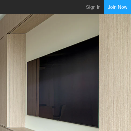
Sign In
Join Now