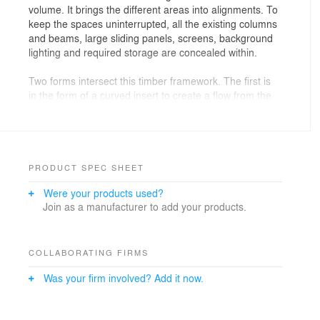
volume. It brings the different areas into alignments. To
keep the spaces uninterrupted, all the existing columns
and beams, large sliding panels, screens, background
lighting and required storage are concealed within.
Two forms intersect this timber framework. The first is
in the form of a curved insert to create a flow from the
entrance running the length of the house. The
transverse volume, in a lighter shade of timber,
contains all the wet areas on one side in response to
the required functional planning.
PRODUCT SPEC SHEET
The second is in the form of timber fins. It partitions the
Were your products used?
space but with transparency to create a visual
Join as a manufacturer to add your products.
extension of the main living area. The fins overlay an
undulated concrete background which draws the visual
continuation further. The entire volume inside then
expands vertically and beyond the monolithic lighting.
COLLABORATING FIRMS
With the concealed acoustic sliding panels and screens,
Was your firm involved? Add it now.
it can be transformed into an enclosed multifunctional
room when required.