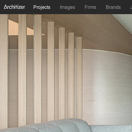
Projects
Images
Firms
Brands