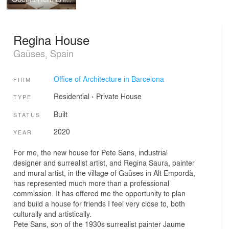
Regina House
Gaüses, Spain
Office of Architecture in Barcelona
FIRM
Residential
›
Private House
TYPE
Built
STATUS
2020
YEAR
For me, the new house for Pete Sans, industrial
designer and surrealist artist, and Regina Saura, painter
and mural artist, in the village of Gaüses in Alt Empordà,
has represented much more than a professional
commission. It has offered me the opportunity to plan
and build a house for friends I feel very close to, both
culturally and artistically.
Pete Sans, son of the 1930s surrealist painter Jaume