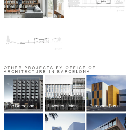
OTHER PROJECTS BY OFFICE OF
ARCHITECTURE IN BARCELONA
The Barcelona Edition
Lawyers Union Headquarters, Lawyers School and Offices
European Businesses Innovation Centre