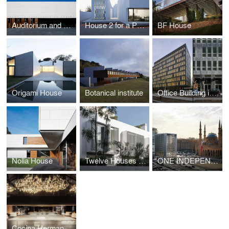
Auditorium and Convention Centre
House 2 for a Photographer
BF House
Origami House
Botanical institute
Office Building in Paris
Nolla House
Twelve Houses in Carrer Fernando Poo – Barcelona
ONE INDEPENDENCE SQUARE
Cocina Hermanos Torres Restaurant