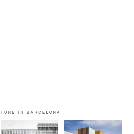
CTURE IN BARCELONA