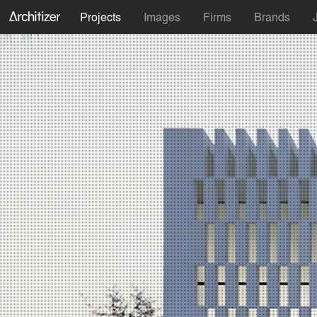
Projects
Images
Firms
Brands