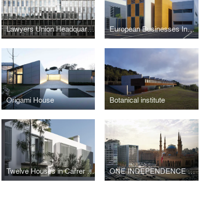
Lawyers Union Headquarters, Lawyers School and Offices
European Businesses Innovation Centre
Origami House
Botanical institute
Twelve Houses in Carrer Fernando Poo – Barcelona
ONE INDEPENDENCE SQUARE