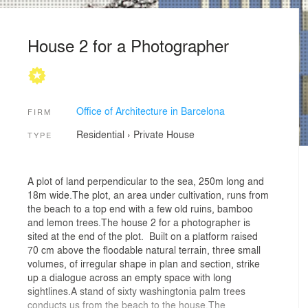
House 2 for a Photographer
Office of Architecture in Barcelona
FIRM
Residential
›
Private House
TYPE
A plot of land perpendicular to the sea, 250m long and
18m wide.The plot, an area under cultivation, runs from
the beach to a top end with a few old ruins, bamboo
and lemon trees.The house 2 for a photographer is
sited at the end of the plot. Built on a platform raised
70 cm above the floodable natural terrain, three small
volumes, of irregular shape in plan and section, strike
up a dialogue across an empty space with long
sightlines.A stand of sixty washingtonia palm trees
conducts us from the beach to the house.The