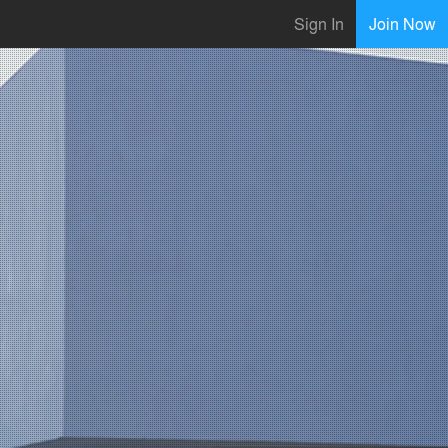
Sign In
Join Now