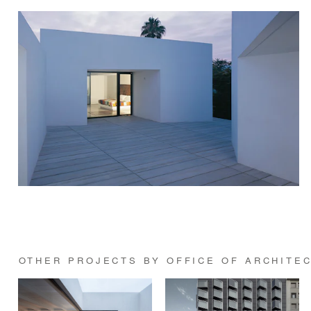
OTHER PROJECTS BY OFFICE OF ARCHITE