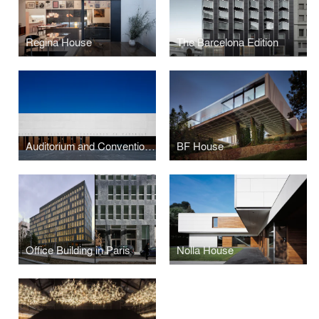
Regina House
The Barcelona Edition
Auditorium and Convention Centre
BF House
Office Building in Paris
Nolla House