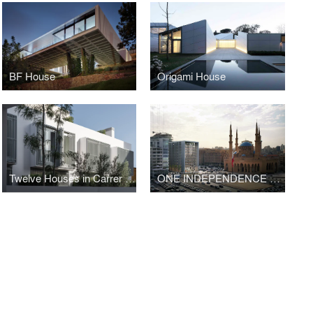
BF House
Origami House
Twelve Houses in Carrer Fernando Poo – Barcelona
ONE INDEPENDENCE SQUARE