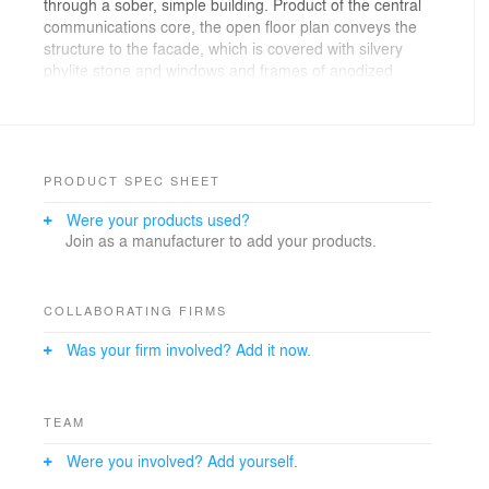
through a sober, simple building. Product of the central
communications core, the open floor plan conveys the
structure to the facade, which is covered with silvery
phylite stone and windows and frames of anodized
aluminum. The rock-like complex is cut into a cantilever
on the ground floor and in the attic on the opposite
side, thus facilitating access to the inner courtyard.
The strict modulation of the offices (2.0 m) leads to the
use of a single size of stone (45 x 90) and a single
PRODUCT SPEC SHEET
window of 90 x 2.70, with the unique exceptions of the
Were your products used?
ground floor, where the glass is moved back.
Join as a manufacturer to add your products.
COLLABORATING FIRMS
Was your firm involved? Add it now.
TEAM
Were you involved? Add yourself.