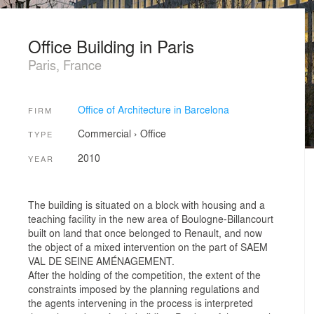
Office Building in Paris
Paris, France
Office of Architecture in Barcelona
FIRM
Commercial
›
Office
TYPE
2010
YEAR
The building is situated on a block with housing and a
teaching facility in the new area of Boulogne-Billancourt
built on land that once belonged to Renault, and now
the object of a mixed intervention on the part of SAEM
VAL DE SEINE AMÉNAGEMENT.
After the holding of the competition, the extent of the
constraints imposed by the planning regulations and
the agents intervening in the process is interpreted