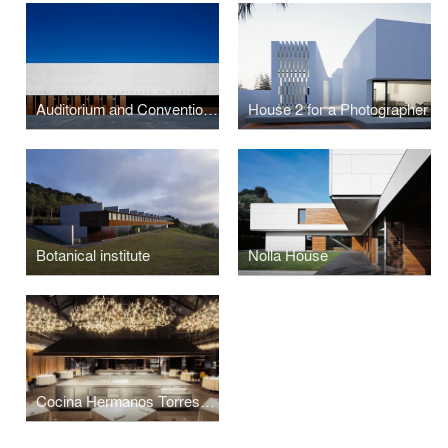
Auditorium and Convention Centre
House 2 for a Photographer
Botanical institute
Nolla House
Cocina Hermanos Torres Restaurant