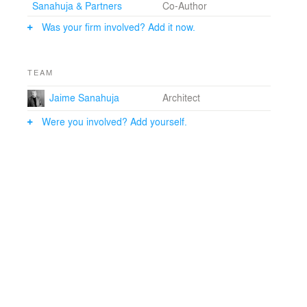
Sanahuja & Partners
Co-Author
Was your firm involved? Add it now.
TEAM
Jaime Sanahuja
Architect
Were you involved? Add yourself.