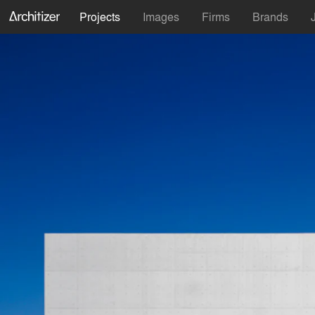
Projects
Images
Firms
Brands