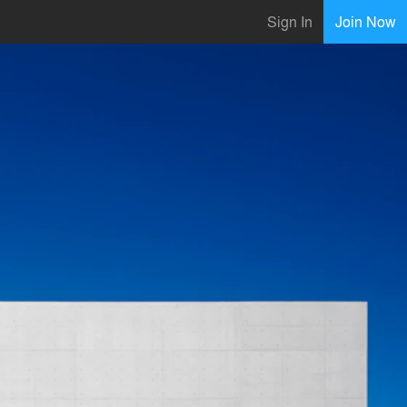
Sign In
Join Now