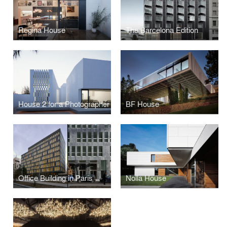
Regina House
The Barcelona Edition
House 2 for a Photographer
BF House
Office Building in Paris
Nolla House