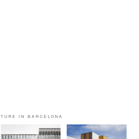
CTURE IN BARCELONA