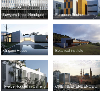
Lawyers Union Headquarters, Lawyers School and Offices
European Businesses Innovation Centre
Origami House
Botanical institute
Twelve Houses in Carrer Fernando Poo – Barcelona
ONE INDEPENDENCE SQUARE