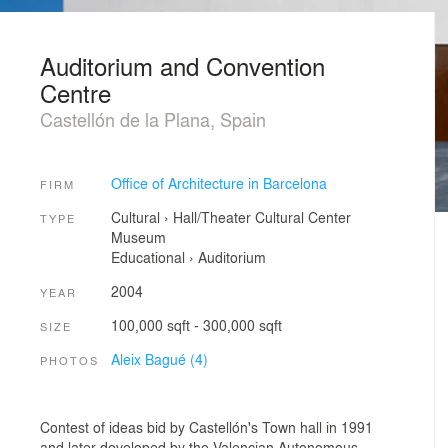
Auditorium and Convention
Centre
Castellón de la Plana, Spain
Office of Architecture in Barcelona
FIRM
Cultural
›
Hall/Theater
Cultural Center
TYPE
Museum
Educational
›
Auditorium
2004
YEAR
100,000 sqft - 300,000 sqft
SIZE
Aleix Bagué (4)
PHOTOS
Contest of ideas bid by Castellón's Town hall in 1991
and later developed by the Valencian Autonomous