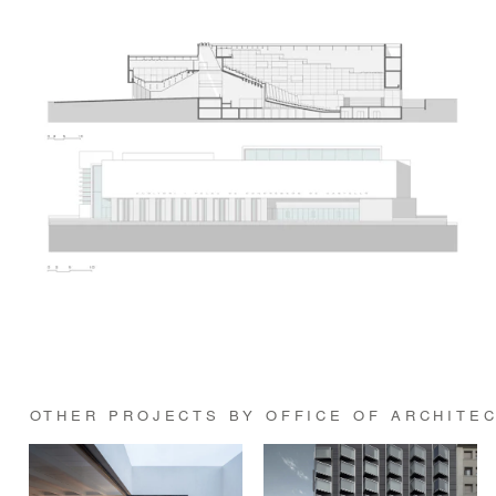
OTHER PROJECTS BY OFFICE OF ARCHITE