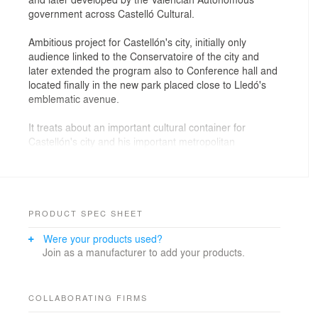
government across Castelló Cultural.
Ambitious project for Castellón's city, initially only
audience linked to the Conservatoire of the city and
later extended the program also to Conference hall and
located finally in the new park placed close to Lledó's
emblematic avenue.
It treats about an important cultural container for
Castellón's city and his important metropolitan
environment constituted by a symphonic room, with
1.234 localities, room of chamber, with 370 armchairs,
and zone of congresses, room multiuses for 800
persons, rooms of meetings, offices, zone of
exhibitions, etc, all this assembled in the unique
PRODUCT SPEC SHEET
building that places as new modal of the city and
Were your products used?
monumentaliza the place.
Join as a manufacturer to add your products.
The building places in an important urban park of
80.000 m2, also designed and executed by the team of
architects directed by Carlos Ferrater.
COLLABORATING FIRMS