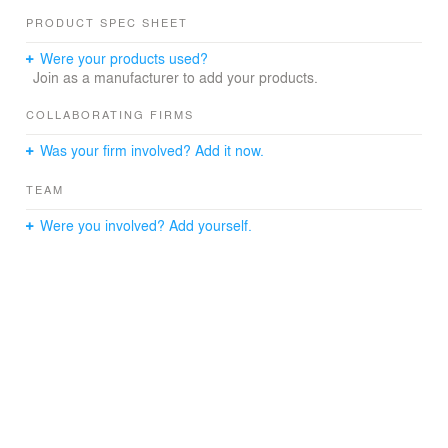
PRODUCT SPEC SHEET
Were your products used?
Join as a manufacturer to add your products.
COLLABORATING FIRMS
Was your firm involved? Add it now.
TEAM
Were you involved? Add yourself.