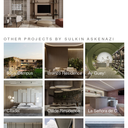
OTHER PROJECTS BY SULKIN ASKENAZI
Ikigai Campus
Bronzo Residence
Ay Guey!
Citadel
Oxide Residence
La Señora de Costco