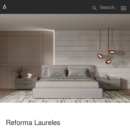
menu
search
Reforma Laureles