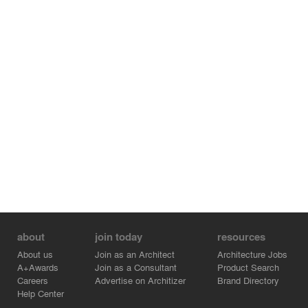
about
join today
resources
About us
Join as an Architect
Architecture Jobs
A+Awards
Join as a Consultant
Product Search
Careers
Advertise on Architizer
Brand Directory
Help Center