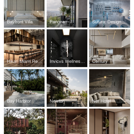
Bayfront Villa
Pangea
Sutura: Design House '25
Hikari Miami Restaurant
Invicvs Wellness Center
Century
Bay Harbror
Newton
Ner Hotel