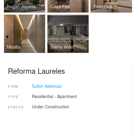
Kogan Joyeria
Casa Fea
Frondoso
Miralta
Sierra West
Reforma Laureles
Sulkin Askenazi
FIRM
Residential
›
Apartment
TYPE
Under Construction
STATUS