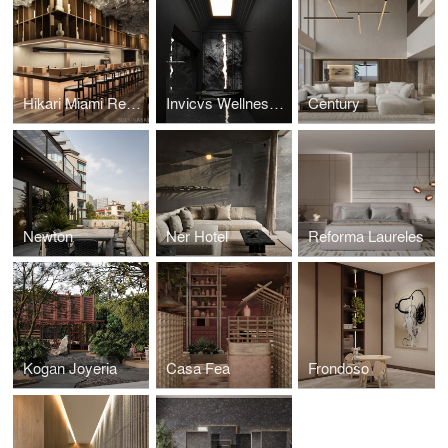
Hikari Miami Restaurant
Invicvs Wellness Center
Century
Newton
Ner Hotel
Reforma Laureles
Kogan Joyeria
Casa Fea
Frondoso