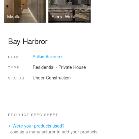
Miralta
Sierra West
Bay Harbror
Sulkin Askenazi
FIRM
Residential
›
Private House
TYPE
Under Construction
STATUS
PRODUCT SPEC SHEET
Were your products used?
Join as a manufacturer to add your products.