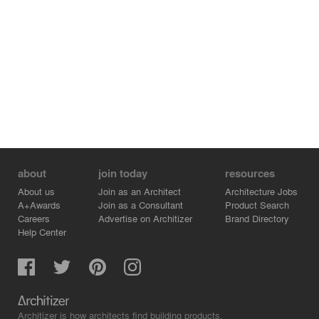
about
join today
resources
About us
Join as an Architect
Architecture Jobs
A+Awards
Join as a Consultant
Product Search
Careers
Advertise on Architizer
Brand Directory
Help Center
Architizer is how architects find building products.