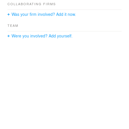
COLLABORATING FIRMS
Was your firm involved? Add it now.
TEAM
Were you involved? Add yourself.