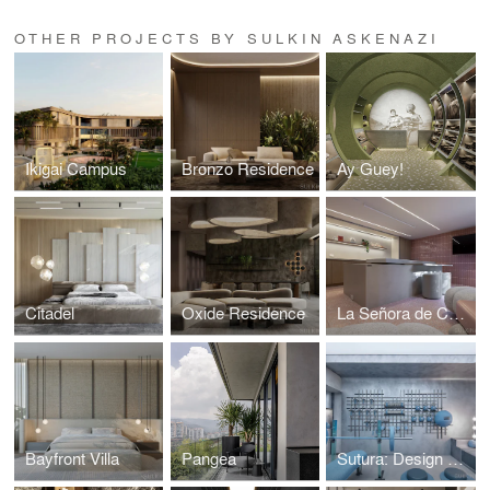
OTHER PROJECTS BY SULKIN ASKENAZI
Ikigai Campus
Bronzo Residence
Ay Guey!
Citadel
Oxide Residence
La Señora de Costco
Bayfront Villa
Pangea
Sutura: Design House '25