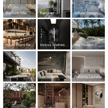
Bayfront Villa
Pangea
Sutura: Design House '25
Hikari Miami Restaurant
Invicvs Wellness Center
Bay Harbror
Newton
Ner Hotel
Reforma Laureles