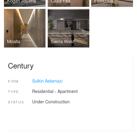
Kogan Joyeria
Casa Fea
Frondoso
Miralta
Sierra West
Century
Sulkin Askenazi
FIRM
Residential
›
Apartment
TYPE
Under Construction
STATUS