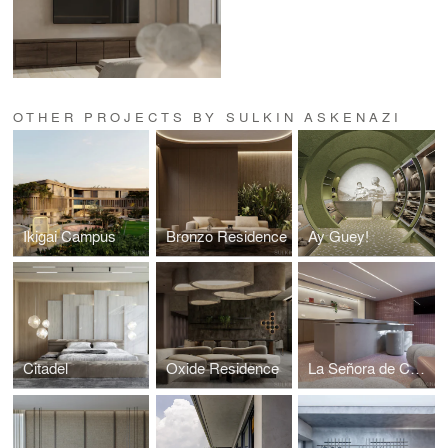
OTHER PROJECTS BY SULKIN ASKENAZI
Ikigai Campus
Bronzo Residence
Ay Guey!
Citadel
Oxide Residence
La Señora de Costco