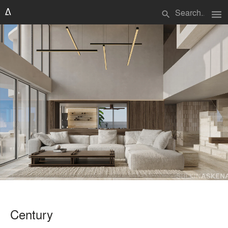
menu
search
Century