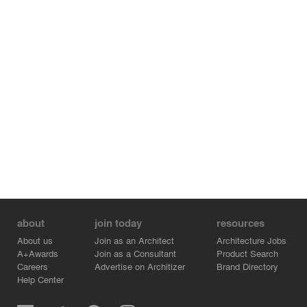
about
join today
resources
About us
Join as an Architect
Architecture Jobs
A+Awards
Join as a Consultant
Product Search
Careers
Advertise on Architizer
Brand Directory
Help Center