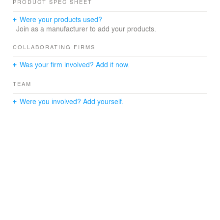
PRODUCT SPEC SHEET
Were your products used?
Join as a manufacturer to add your products.
COLLABORATING FIRMS
Was your firm involved? Add it now.
TEAM
Were you involved? Add yourself.