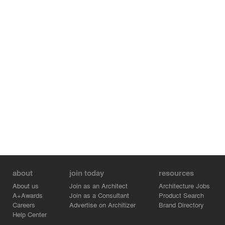
about
join today
resources
About us
Join as an Architect
Architecture Jobs
A+Awards
Join as a Consultant
Product Search
Careers
Advertise on Architizer
Brand Directory
Help Center