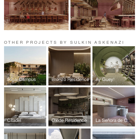
OTHER PROJECTS BY SULKIN ASKENAZI
Ikigai Campus
Bronzo Residence
Ay Guey!
Citadel
Oxide Residence
La Señora de Costco