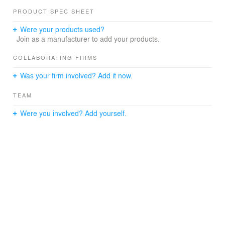
PRODUCT SPEC SHEET
Were your products used?
Join as a manufacturer to add your products.
COLLABORATING FIRMS
Was your firm involved? Add it now.
TEAM
Were you involved? Add yourself.