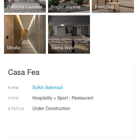
Reforma Laureles
Kogan Joyeria
Frondoso
Miralta
Sierra West
Casa Fea
Sulkin Askenazi
FIRM
Hospitality + Sport
›
Restaurant
TYPE
Under Construction
STATUS