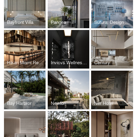
Bayfront Villa
Pangea
Sutura: Design House '25
Hikari Miami Restaurant
Invicvs Wellness Center
Century
Bay Harbror
Newton
Ner Hotel