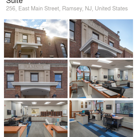
256, East Main Street, Ramsey, NJ, United States