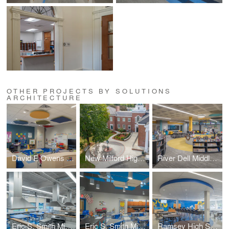
OTHER PROJECTS BY SOLUTIONS
ARCHITECTURE
David E Owens Middle School - IBC Classroom Conversion
New Milford High School – Plaza & Handicapped Ramp
River Dell Middle School – Library Media Center
Eric S. Smith Middle School – Home Economics Classroom
Eric S. Smith Middle School – Science Classroom
Ramsey High School – Cafeteria