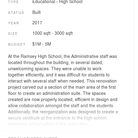
Educational
›
High School
TYPE
Built
STATUS
2017
YEAR
1000 sqft - 3000 sqft
SIZE
$1M - 5M
BUDGET
At the Ramsey High School, the Administrative staff was
located throughout the building, in several dated,
unwelcoming spaces. They were unable to work
together efficiently, and it was difficult for students to
interact with several staff when needed. This renovation
project carved out a section of the main area of the first
floor to create an administration suite. The spaces
created are now properly located, efficient in design and
allow collaboration amongst the staff and the students.
Additionally, the reorganization was designed to create a
secure vestibule at the entrance to the high school,
improving school safety at the same time.