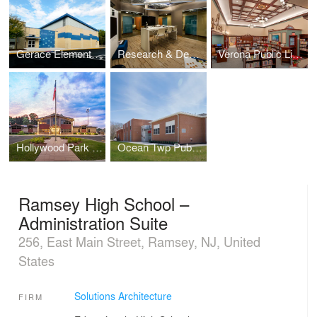
Gerace Elementary School Gymnasium Addition
Research & Development Labs – Collaboration Lab
Verona Public Library
Hollywood Park Community Center
Ocean Twp Public Schools - Wanamassa Elementary
Ramsey High School –
Administration Suite
256, East Main Street, Ramsey, NJ, United
States
Solutions Architecture
FIRM