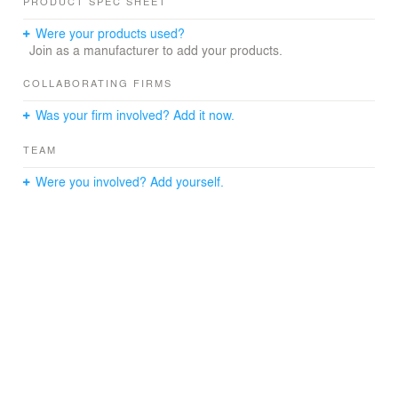
PRODUCT SPEC SHEET
Were your products used?
Join as a manufacturer to add your products.
COLLABORATING FIRMS
Was your firm involved? Add it now.
TEAM
Were you involved? Add yourself.