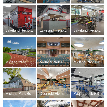
Lakeland Regional High School
Lakeland Regional High School – Locker Rooms (+Weight Room)
Lakeland Regional High School – Weight Room (+Locker Rooms)
Midland Park High School – Athletic Field Track & Bleachers
Midland Park High School – Auditorium
Midland Park High School – Media Center
Midland Park Board of Education – Administration Barn
Deerfield Elementary Media Center
Pequannock HS Chemistry Labs