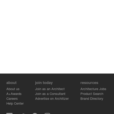
about
join today
resources
About us
Join as an Architect
Architecture Jobs
A+Awards
Join as a Consultant
Product Search
Careers
Advertise on Architizer
Brand Directory
Help Center