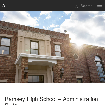
menu
search
Ramsey High School – Administration
Suite