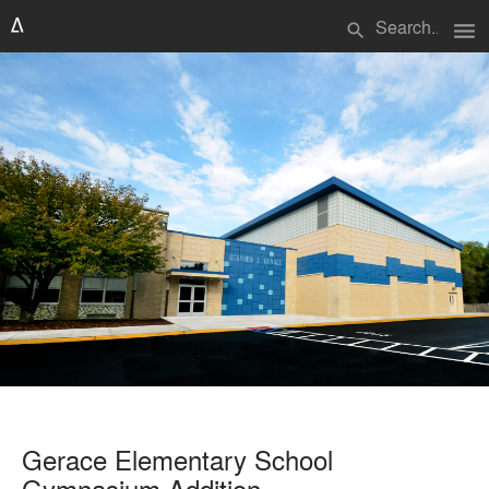
menu
search
Gerace Elementary School
Gymnasium Addition