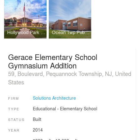
Hollywood Park Community Center
Ocean Twp Public Schools - Wanamassa Elementary
Gerace Elementary School
Gymnasium Addition
59, Boulevard, Pequannock Township, NJ, United
States
Solutions Architecture
FIRM
Educational
›
Elementary School
TYPE
Built
STATUS
2014
YEAR