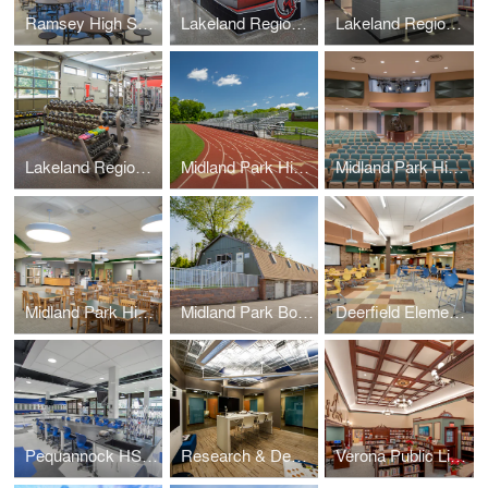
Ramsey High School – Cafeteria
Lakeland Regional High School
Lakeland Regional High School – Locker Rooms (+Weight Room)
Lakeland Regional High School – Weight Room (+Locker Rooms)
Midland Park High School – Athletic Field Track & Bleachers
Midland Park High School – Auditorium
Midland Park High School – Media Center
Midland Park Board of Education – Administration Barn
Deerfield Elementary Media Center
Pequannock HS Chemistry Labs
Research & Development Labs – Collaboration Lab
Verona Public Library