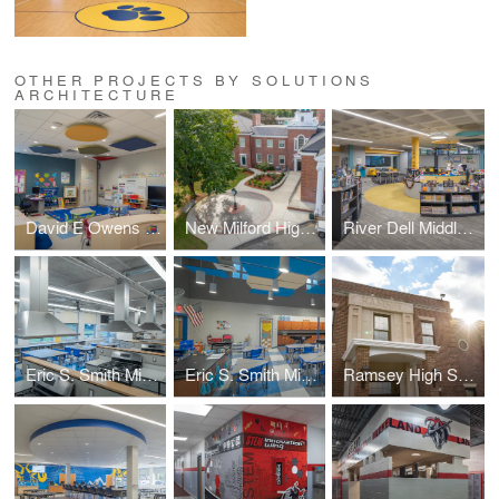
OTHER PROJECTS BY SOLUTIONS
ARCHITECTURE
David E Owens Middle School - IBC Classroom Conversion
New Milford High School – Plaza & Handicapped Ramp
River Dell Middle School – Library Media Center
Eric S. Smith Middle School – Home Economics Classroom
Eric S. Smith Middle School – Science Classroom
Ramsey High School – Administration Suite