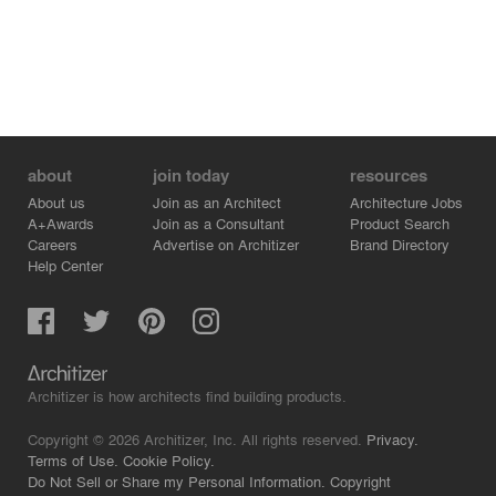
about
join today
resources
About us
Join as an Architect
Architecture Jobs
A+Awards
Join as a Consultant
Product Search
Careers
Advertise on Architizer
Brand Directory
Help Center
Architizer is how architects find building products.
Copyright © 2026 Architizer, Inc. All rights reserved.
Privacy.
Terms of Use.
Cookie Policy.
Do Not Sell or Share my Personal Information.
Copyright