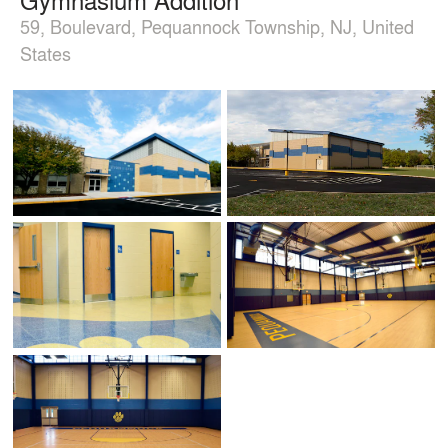
59, Boulevard, Pequannock Township, NJ, United
States