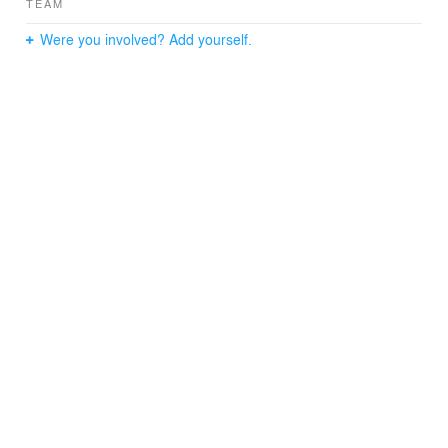
TEAM
Were you involved? Add yourself.