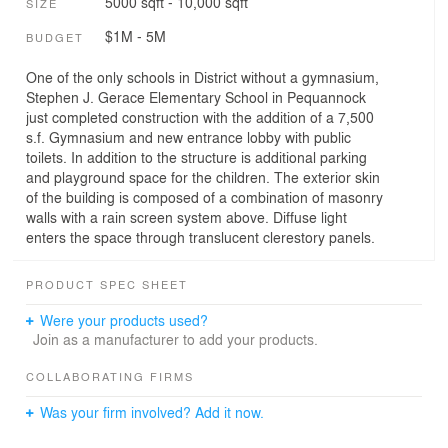
5000 sqft - 10,000 sqft
SIZE
$1M - 5M
BUDGET
One of the only schools in District without a gymnasium,
Stephen J. Gerace Elementary School in Pequannock
just completed construction with the addition of a 7,500
s.f. Gymnasium and new entrance lobby with public
toilets. In addition to the structure is additional parking
and playground space for the children. The exterior skin
of the building is composed of a combination of masonry
walls with a rain screen system above. Diffuse light
enters the space through translucent clerestory panels.
PRODUCT SPEC SHEET
Were your products used?
Join as a manufacturer to add your products.
COLLABORATING FIRMS
Was your firm involved? Add it now.