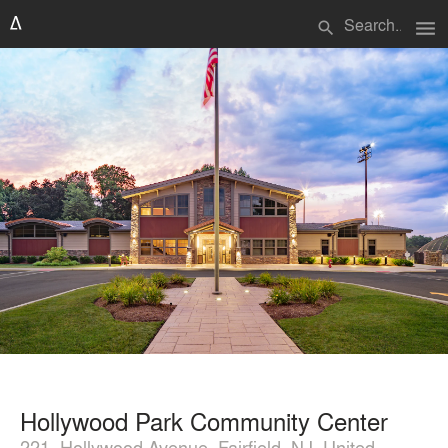
menu
search
Hollywood Park Community Center
221, Hollywood Avenue, Fairfield, NJ, United