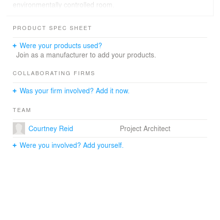
environmentally controlled room.
PRODUCT SPEC SHEET
Were your products used?
Join as a manufacturer to add your products.
COLLABORATING FIRMS
Was your firm involved? Add it now.
TEAM
Courtney Reid
Project Architect
Were you involved? Add yourself.