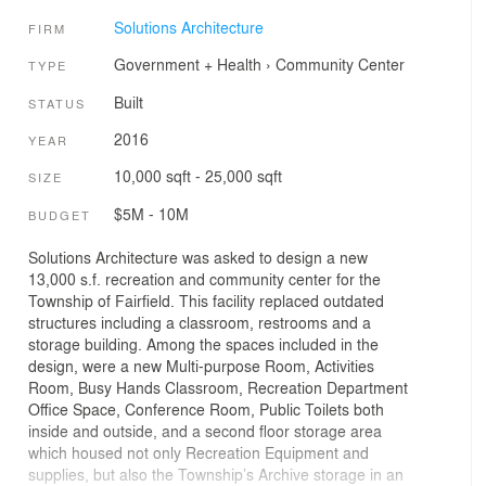
Solutions Architecture
FIRM
Government + Health
›
Community Center
TYPE
Built
STATUS
2016
YEAR
10,000 sqft - 25,000 sqft
SIZE
$5M - 10M
BUDGET
Solutions Architecture was asked to design a new
13,000 s.f. recreation and community center for the
Township of Fairfield. This facility replaced outdated
structures including a classroom, restrooms and a
storage building. Among the spaces included in the
design, were a new Multi-purpose Room, Activities
Room, Busy Hands Classroom, Recreation Department
Office Space, Conference Room, Public Toilets both
inside and outside, and a second floor storage area
which housed not only Recreation Equipment and
supplies, but also the Township’s Archive storage in an