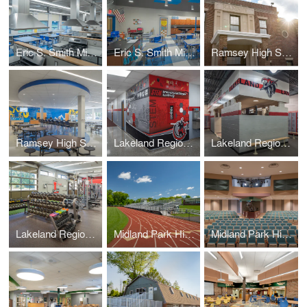
Eric S. Smith Middle School – Home Economics Classroom
Eric S. Smith Middle School – Science Classroom
Ramsey High School – Administration Suite
Ramsey High School – Cafeteria
Lakeland Regional High School
Lakeland Regional High School – Locker Rooms (+Weight Room)
Lakeland Regional High School – Weight Room (+Locker Rooms)
Midland Park High School – Athletic Field Track & Bleachers
Midland Park High School – Auditorium