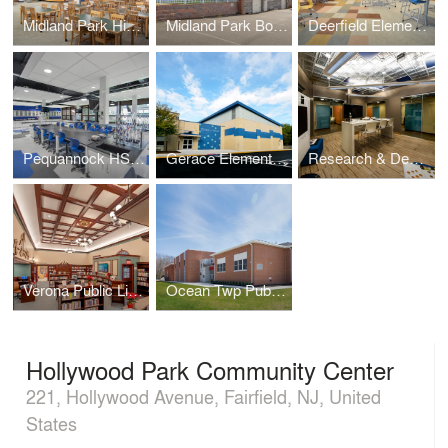
Midland Park High School – Media Center
Midland Park Board of Education – Administration Barn
Deerfield Elementary Media Center
Pequannock HS Chemistry Labs
Gerace Elementary School Gymnasium Addition
Research & Development Labs – Collaboration Lab
Verona Public Library
Ocean Twp Public Schools - Wanamassa Elementary
Hollywood Park Community Center
221, Hollywood Avenue, Fairfield, NJ, United
States