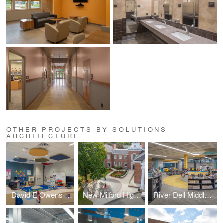
OTHER PROJECTS BY SOLUTIONS
ARCHITECTURE
David E Owens Middle School - IBC Classroom Conversion
New Milford High School – Plaza & Handicapped Ramp
River Dell Middle School – Library Media Center