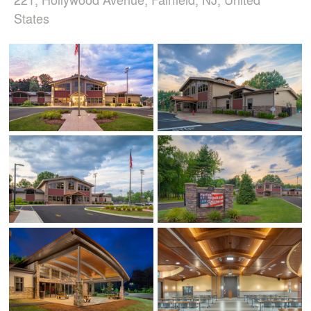
States