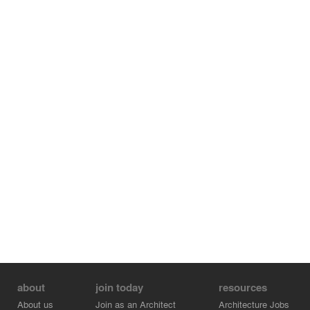
about
join today
resources
About us
Join as an Architect
Architecture Jobs