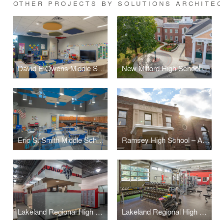
OTHER PROJECTS BY SOLUTIONS ARCHITE
David E Owens Middle School - IBC Classroom Conversion
New Milford High School – Plaza & Handicapped Ramp
Eric S. Smith Middle School – Science Classroom
Ramsey High School – Administration Suite
Lakeland Regional High School – Locker Rooms (+Weight Room)
Lakeland Regional High School – Weight Room (+Locker Rooms)