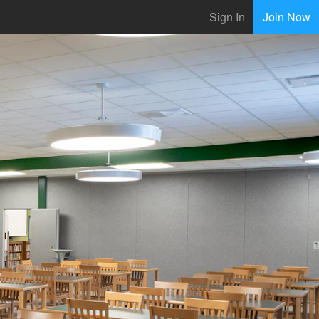
Sign In
Join Now