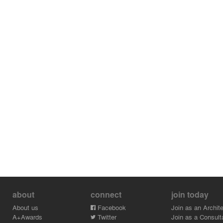
about
connect
join today
About us
Facebook
Join as an Archite
A+Awards
Twitter
Join as a Consult