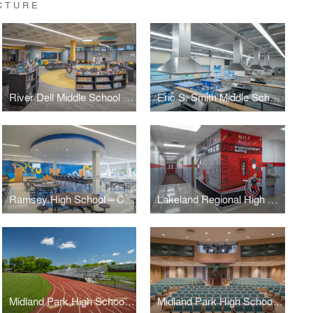
CTURE
River Dell Middle School – Library Media Center
Eric S. Smith Middle School – Home Economics Classroom
Ramsey High School – Cafeteria
Lakeland Regional High School
Midland Park High School – Athletic Field Track & Bleachers
Midland Park High School – Auditorium