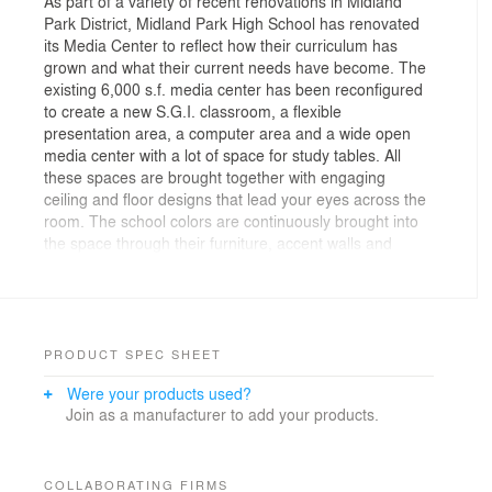
As part of a variety of recent renovations in Midland
Park District, Midland Park High School has renovated
its Media Center to reflect how their curriculum has
grown and what their current needs have become. The
existing 6,000 s.f. media center has been reconfigured
to create a new S.G.I. classroom, a flexible
presentation area, a computer area and a wide open
media center with a lot of space for study tables. All
these spaces are brought together with engaging
ceiling and floor designs that lead your eyes across the
room. The school colors are continuously brought into
the space through their furniture, accent walls and
frames throughout.
PRODUCT SPEC SHEET
Were your products used?
Join as a manufacturer to add your products.
COLLABORATING FIRMS