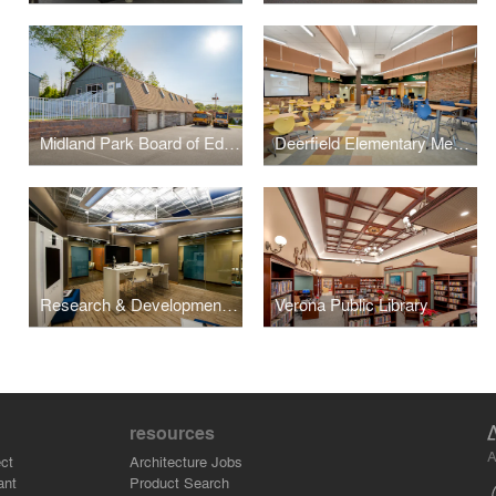
Midland Park Board of Education – Administration Barn
Deerfield Elementary Media Center
Research & Development Labs – Collaboration Lab
Verona Public Library
resources
A
ct
Architecture Jobs
ant
Product Search