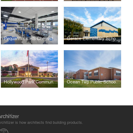
Pequannock HS Chemistry Labs
Gerace Elementary School Gymnasium Addition
Hollywood Park Community Center
Ocean Twp Public Schools - Wanamassa Elementary
rchitizer is how architects find building products.