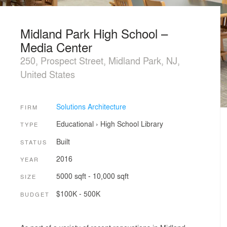
Midland Park High School –
Media Center
250, Prospect Street, Midland Park, NJ,
United States
Solutions Architecture
FIRM
Educational
›
High School
Library
TYPE
Built
STATUS
2016
YEAR
5000 sqft - 10,000 sqft
SIZE
$100K - 500K
BUDGET