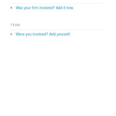
Was your firm involved? Add it now.
TEAM
Were you involved? Add yourself.