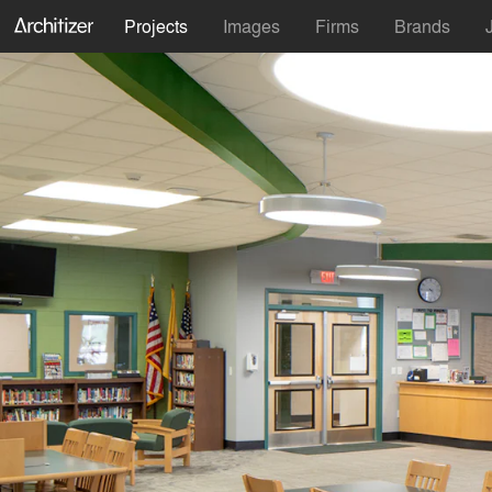
Projects
Images
Firms
Brands