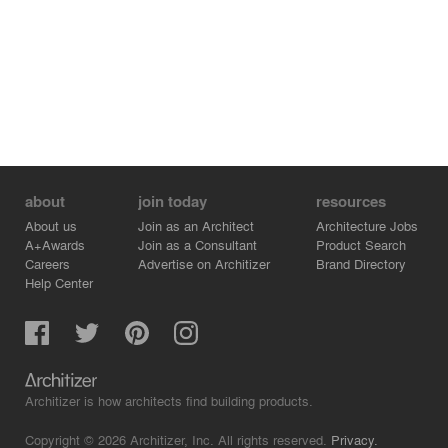
about
join today
resources
About us
Join as an Architect
Architecture Jobs
A+Awards
Join as a Consultant
Product Search
Careers
Advertise on Architizer
Brand Directory
Help Center
Architizer is how architects find building products.
Copyright © 2026 Architizer, Inc. All rights reserved.
Privacy.