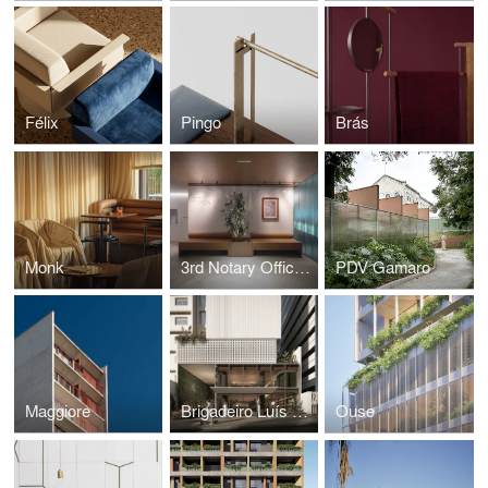
Félix
Pingo
Brás
Monk
3rd Notary Office of Porto Alegre
PDV Gamaro
Maggiore
Brigadeiro Luís Antônio
Ouse