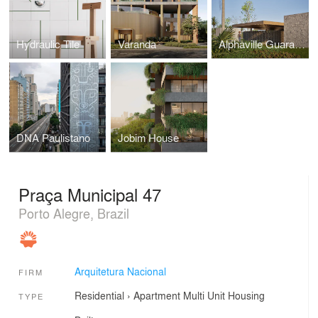
Hydraulic Tile
Varanda
Alphaville Guarajuba 4
DNA Paulistano
Jobim House
Praça Municipal 47
Porto Alegre, Brazil
Arquitetura Nacional
FIRM
Residential
›
Apartment
Multi Unit Housing
TYPE