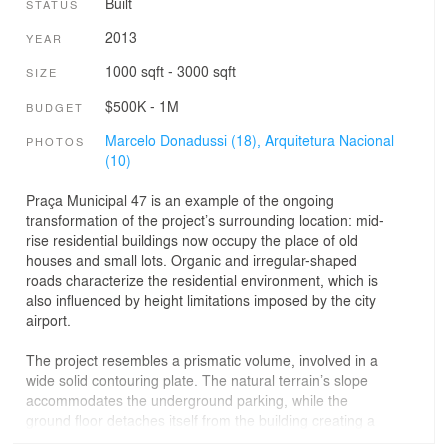
Built
STATUS
2013
YEAR
1000 sqft - 3000 sqft
SIZE
$500K - 1M
BUDGET
Marcelo Donadussi (18),
Arquitetura Nacional
PHOTOS
(10)
Praça Municipal 47 is an example of the ongoing
transformation of the project’s surrounding location: mid-
rise residential buildings now occupy the place of old
houses and small lots. Organic and irregular-shaped
roads characterize the residential environment, which is
also influenced by height limitations imposed by the city
airport.
The project resembles a prismatic volume, involved in a
wide solid contouring plate. The natural terrain’s slope
accommodates the underground parking, while the
ground floor detaches itself from the building creating a
semi-covered square. And finally, an inviting front garden