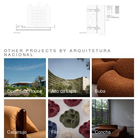
OTHER PROJECTS BY ARQUITETURA
NACIONAL
Open Sea House
Alto da Lapa
Buba
Caramujo
Filó
Concha