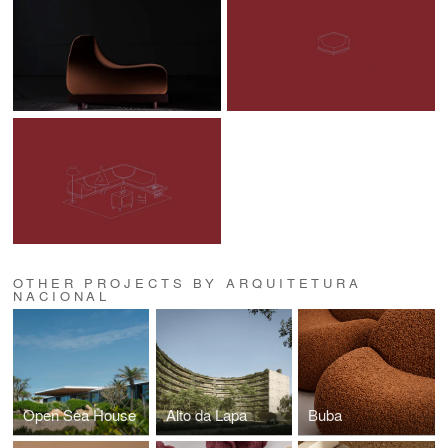
OTHER PROJECTS BY ARQUITETURA
NACIONAL
Open Sea House
Alto da Lapa
Buba