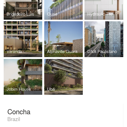
Brigadeiro Luís Antônio
Ouse
Hydraulic Tile
Varanda
Alphaville Guarajuba 4
DNA Paulistano
Jobim House
Ubá
Concha
Brazil