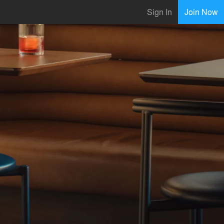
Sign In
Join Now