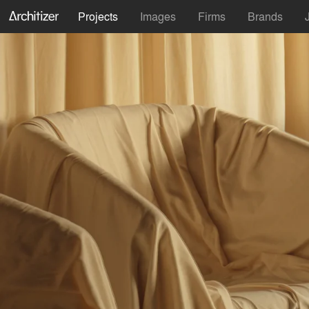
Projects
Images
Firms
Brands