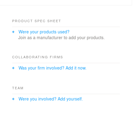
PRODUCT SPEC SHEET
Were your products used?
Join as a manufacturer to add your products.
COLLABORATING FIRMS
Was your firm involved? Add it now.
TEAM
Were you involved? Add yourself.