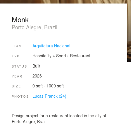
Monk
Porto Alegre, Brazil
Arquitetura Nacional
FIRM
Hospitality + Sport
›
Restaurant
TYPE
Built
STATUS
2026
YEAR
0 sqft - 1000 sqft
SIZE
Lucas Franck (24)
PHOTOS
Design project for a restaurant located in the city of
Porto Alegre, Brazil.